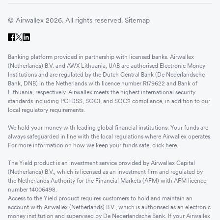
© Airwallex 2026. All rights reserved.
Sitemap
Banking platform provided in partnership with licensed banks. Airwallex
(Netherlands) B.V. and AWX Lithuania, UAB are authorised Electronic Money
Institutions and are regulated by the Dutch Central Bank (De Nederlandsche
Bank, DNB) in the Netherlands with licence number R179622 and Bank of
Lithuania, respectively. Airwallex meets the highest international security
standards including PCI DSS, SOC1, and SOC2 compliance, in addition to our
local regulatory requirements.
We hold your money with leading global financial institutions. Your funds are
always safeguarded in line with the local regulations where Airwallex operates.
For more information on how we keep your funds safe, click
here
.
The Yield product is an investment service provided by Airwallex Capital
(Netherlands) B.V., which is licensed as an investment firm and regulated by
the Netherlands Authority for the Financial Markets (AFM) with AFM licence
number 14006498.
Access to the Yield product requires customers to hold and maintain an
account with Airwallex (Netherlands) B.V., which is authorised as an electronic
money institution and supervised by De Nederlandsche Bank. If your Airwallex