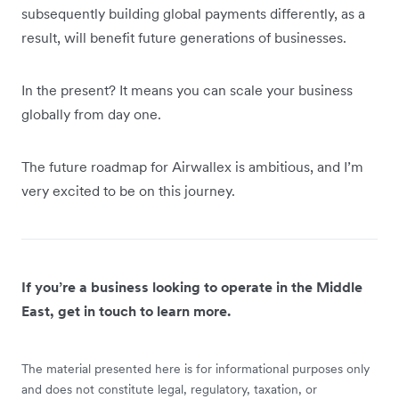
subsequently building global payments differently, as a
result, will benefit future generations of businesses.
In the present? It means you can scale your business
globally from day one.
The future roadmap for Airwallex is ambitious, and I’m
very excited to be on this journey.
If you’re a business looking to operate in the Middle
East, get in touch to learn more.
The material presented here is for informational purposes only
and does not constitute legal, regulatory, taxation, or