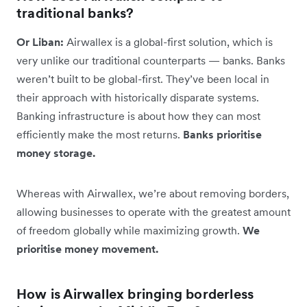
traditional banks?
Or Liban:
Airwallex is a global-first solution, which is
very unlike our traditional counterparts — banks. Banks
weren’t built to be global-first. They’ve been local in
their approach with historically disparate systems.
Banking infrastructure is about how they can most
efficiently make the most returns.
Banks prioritise
money storage.
Whereas with Airwallex, we’re about removing borders,
allowing businesses to operate with the greatest amount
of freedom globally while maximizing growth.
We
prioritise money movement.
How is Airwallex bringing borderless