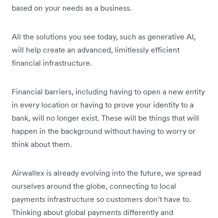
based on your needs as a business.
All the solutions you see today, such as generative AI,
will help create an advanced, limitlessly efficient
financial infrastructure.
Financial barriers, including having to open a new entity
in every location or having to prove your identity to a
bank, will no longer exist. These will be things that will
happen in the background without having to worry or
think about them.
Airwallex is already evolving into the future, we spread
ourselves around the globe, connecting to local
payments infrastructure so customers don’t have to.
Thinking about global payments differently and