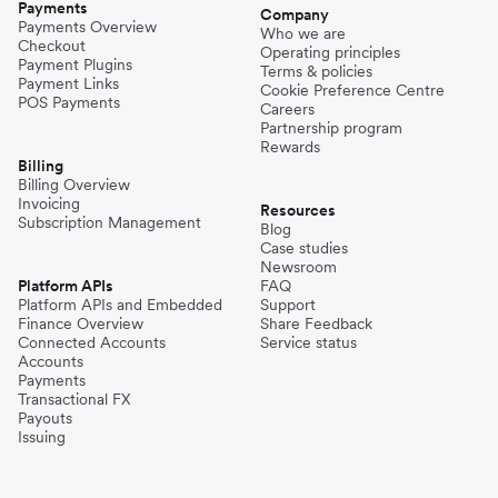
Payments
Company
Payments Overview
Who we are
Checkout
Operating principles
Payment Plugins
Terms & policies
Payment Links
Cookie Preference Centre
POS Payments
Careers
Partnership program
Rewards
Billing
Billing Overview
Invoicing
Resources
Subscription Management
Blog
Case studies
Newsroom
Platform APIs
FAQ
Platform APIs and Embedded
Support
Finance Overview
Share Feedback
Connected Accounts
Service status
Accounts
Payments
Transactional FX
Payouts
Issuing