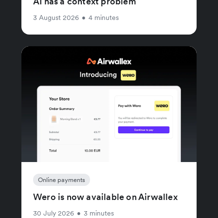
AI has a context problem
3 August 2026
•
4 minutes
Online payments
Wero is now available on Airwallex
30 July 2026
•
3 minutes