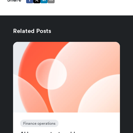
Related Posts
Finance operations