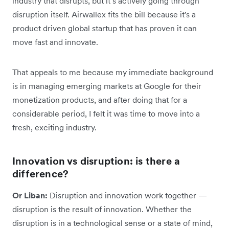
industry that disrupts, but it’s actively going through
disruption itself. Airwallex fits the bill because it's a
product driven global startup that has proven it can
move fast and innovate.
That appeals to me because my immediate background
is in managing emerging markets at Google for their
monetization products, and after doing that for a
considerable period, I felt it was time to move into a
fresh, exciting industry.
Innovation vs disruption: is there a
difference?
Or Liban:
Disruption and innovation work together —
disruption is the result of innovation. Whether the
disruption is in a technological sense or a state of mind,