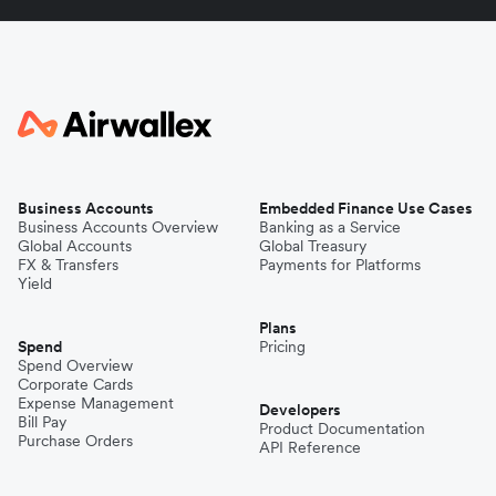
Business Accounts
Embedded Finance Use Cases
Business Accounts Overview
Banking as a Service
Global Accounts
Global Treasury
FX & Transfers
Payments for Platforms
Yield
Plans
Spend
Pricing
Spend Overview
Corporate Cards
Expense Management
Developers
Bill Pay
Product Documentation
Purchase Orders
API Reference