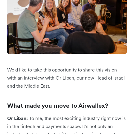
We’d like to take this opportunity to share this vision
with an interview with Or Liban, our new Head of Israel
and the Middle East.
What made you move to Airwallex?
Or Liban:
To me, the most exciting industry right now is
in the fintech and payments space. It’s not only an