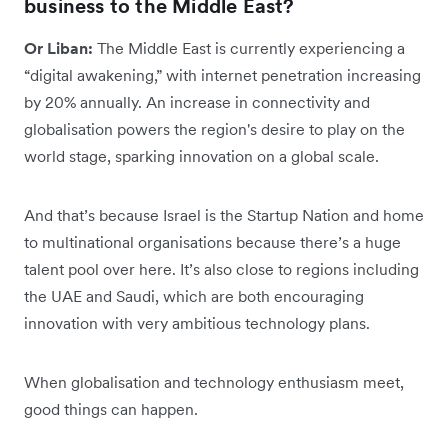
business to the Middle East?
Or Liban:
The Middle East is currently experiencing a
“digital awakening,” with internet penetration increasing
by 20% annually. An increase in connectivity and
globalisation powers the region's desire to play on the
world stage, sparking innovation on a global scale.
And that’s because Israel is the Startup Nation and home
to multinational organisations because there’s a huge
talent pool over here. It’s also close to regions including
the UAE and Saudi, which are both encouraging
innovation with very ambitious technology plans.
When globalisation and technology enthusiasm meet,
good things can happen.