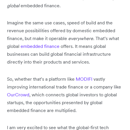
global
embedded finance.
Imagine the same use cases, speed of build and the
revenue possibilities offered by domestic embedded
finance, but make it operable
everywhere.
That’s what
global
embedded finance
offers. It means global
businesses can build global financial infrastructure
directly into their products and services.
So, whether that’s a platform like
MODIFI
vastly
improving international trade finance or a company like
OurCrowd
, which connects global investors to global
startups, the opportunities presented by global
embedded finance are multiplied.
I am very excited to see what the global-first tech