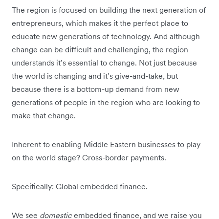
The region is focused on building the next generation of
entrepreneurs, which makes it the perfect place to
educate new generations of technology. And although
change can be difficult and challenging, the region
understands it’s essential to change. Not just because
the world is changing and it’s give-and-take, but
because there is a bottom-up demand from new
generations of people in the region who are looking to
make that change.
Inherent to enabling Middle Eastern businesses to play
on the world stage? Cross-border payments.
Specifically: Global embedded finance.
We see
domestic
embedded finance, and we raise you