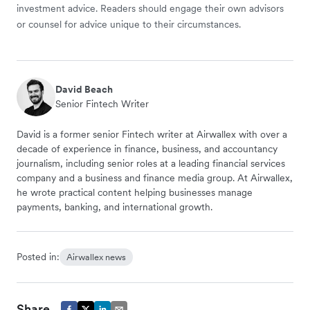
investment advice. Readers should engage their own advisors
or counsel for advice unique to their circumstances.
David Beach
Senior Fintech Writer
David is a former senior Fintech writer at Airwallex with over a
decade of experience in finance, business, and accountancy
journalism, including senior roles at a leading financial services
company and a business and finance media group. At Airwallex,
he wrote practical content helping businesses manage
payments, banking, and international growth.
Posted in:
Airwallex news
Share