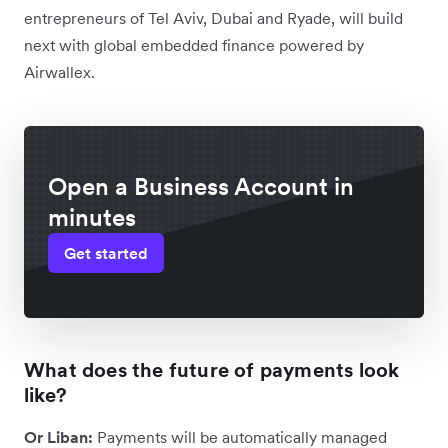
entrepreneurs of Tel Aviv, Dubai and Ryade, will build
next with global embedded finance powered by
Airwallex.
Open a Business Account in
minutes
Get started
What does the future of payments look
like?
Or Liban:
Payments will be automatically managed