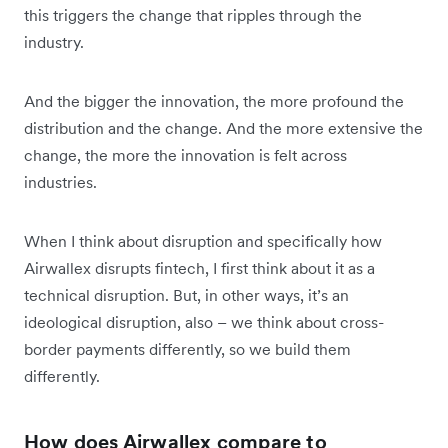
this triggers the change that ripples through the
industry.
And the bigger the innovation, the more profound the
distribution and the change. And the more extensive the
change, the more the innovation is felt across
industries.
When I think about disruption and specifically how
Airwallex disrupts fintech, I first think about it as a
technical disruption. But, in other ways, it’s an
ideological disruption, also – we think about cross-
border payments differently, so we build them
differently.
How does Airwallex compare to