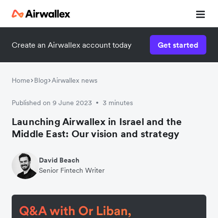
Contact our specialist team
Create an Airwallex account today
Get started
We're happy to answer questions and get you acquainted
with Airwallex.
Home
Blog
Airwallex news
Published on 9 June 2023
3 minutes
•
Launching Airwallex in Israel and the
Middle East: Our vision and strategy
David Beach
Senior Fintech Writer