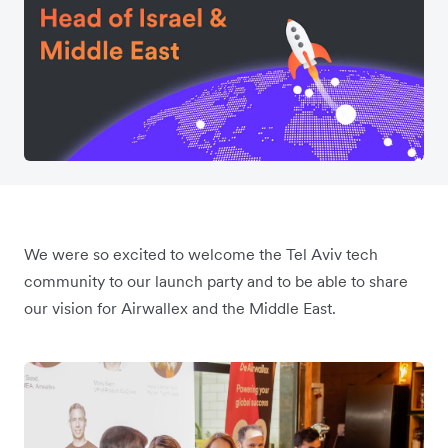
We were so excited to welcome the Tel Aviv tech
community to our launch party and to be able to share
our vision for Airwallex and the Middle East.