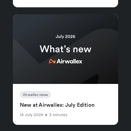
Airwallex news
New at Airwallex: July Edition
14 July 2026
•
3 minutes