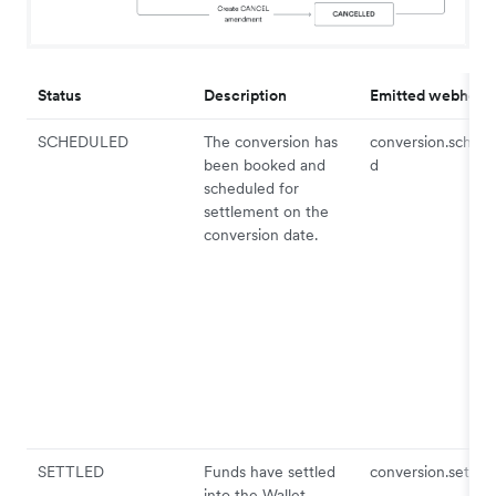
Status
Description
Emitted webhook
SCHEDULED
The conversion has
conversion.schedu
been booked and
d
scheduled for
settlement on the
conversion date.
SETTLED
Funds have settled
conversion.settled
into the Wallet.