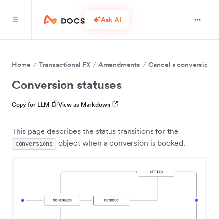
Ask AI
Home
Transactional FX
Amendments
Cancel a conversion
Conversion statuses
Copy for LLM
View as Markdown
This page describes the status transitions for the
object when a conversion is booked.
conversions