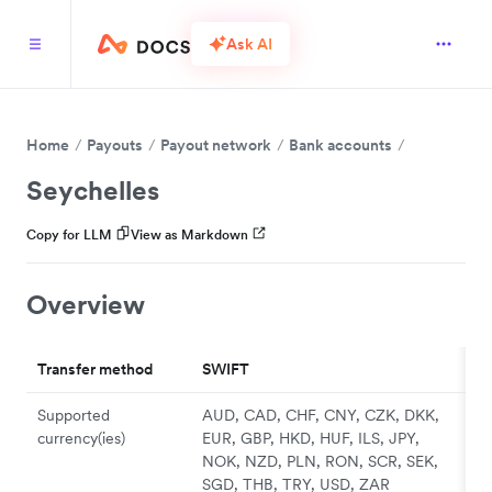
Ask AI
Home
Payouts
Payout network
Bank accounts
Seychelles
Copy for LLM
View as Markdown
Overview
Transfer method
SWIFT
Supported
AUD, CAD, CHF, CNY, CZK, DKK,
currency(ies)
EUR, GBP, HKD, HUF, ILS, JPY,
NOK, NZD, PLN, RON, SCR, SEK,
SGD, THB, TRY, USD, ZAR