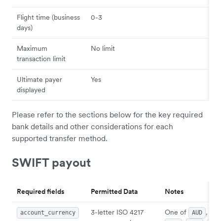
Flight time (business
0-3
days)
Maximum
No limit
transaction limit
Ultimate payer
Yes
displayed
Please refer to the sections below for the key required
bank details and other considerations for each
supported transfer method.
SWIFT payout
Required fields
Permitted Data
Notes
3-letter ISO 4217
One of
,
account_currency
AUD
CA