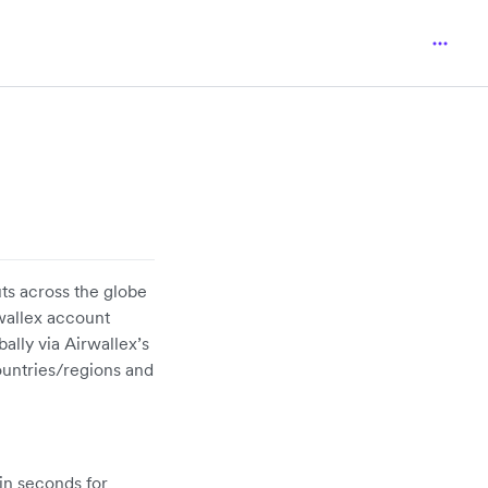
ts across the globe
rwallex account
ally via Airwallex’s
untries/regions and
in seconds for