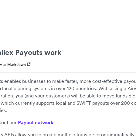
llex Payouts work
w as Markdown
s enables businesses to make faster, more cost-effective payou
 local clearing systems in over 120 countries. With a single Ai
ration, you (and your customers) will be able to move funds glob
 which currently supports local and SWIFT payouts over 200 co
ies.
bout our
Payout network
.
s APIs allow you to create multiple transfers programmatically 