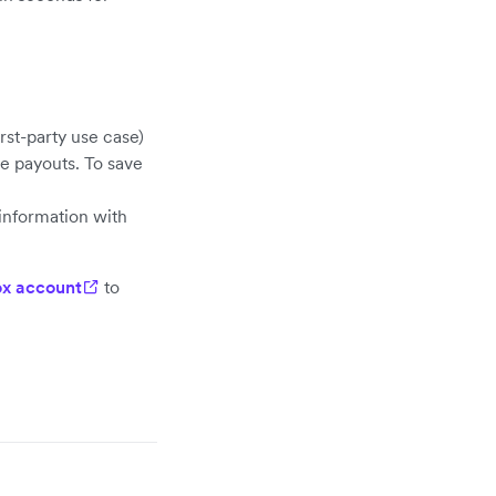
rst-party use case)
e payouts. To save
information with
x account
to