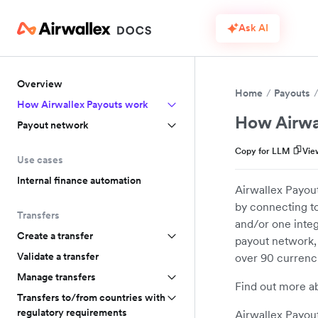
Ask AI
Overview
Home
Payouts
How Airwallex Payouts work
How Airwa
Payout network
Copy for LLM
Vie
Use cases
Internal finance automation
Airwallex Payout
by connecting to
Transfers
and/or one integ
Create a transfer
payout network,
Validate a transfer
over 90 currenc
Manage transfers
Find out more a
Transfers to/from countries with
regulatory requirements
Airwallex Payout