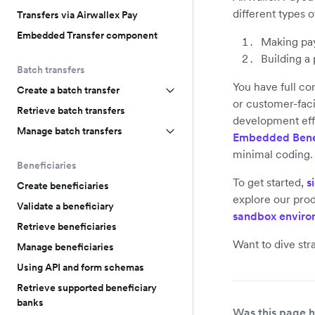
different types o
Transfers via Airwallex Pay
Embedded Transfer component
Making pay
Building a
Batch transfers
You have full co
Create a batch transfer
or customer-faci
Retrieve batch transfers
development eff
Manage batch transfers
Embedded Bene
minimal coding.
Beneficiaries
To get started,
s
Create beneficiaries
explore our prod
Validate a beneficiary
sandbox enviro
Retrieve beneficiaries
Want to dive str
Manage beneficiaries
Using API and form schemas
Retrieve supported beneficiary
banks
Was this page h