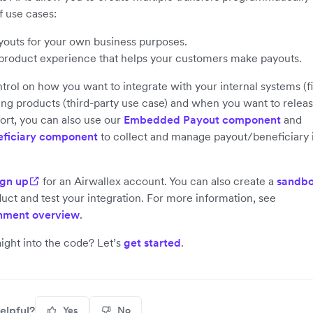
f use cases:
outs for your own business purposes.
 product experience that helps your customers make payouts.
ntrol on how you want to integrate with your internal systems (fi
ng products (third-party use case) and when you want to releas
ort, you can also use our
Embedded Payout component
and
ficiary component
to collect and manage payout/beneficiary 
ign up
for an Airwallex account. You can also create a
sandbo
uct and test your integration. For more information, see
nment overview
.
aight into the code? Let’s
get started
.
elpful?
Yes
No