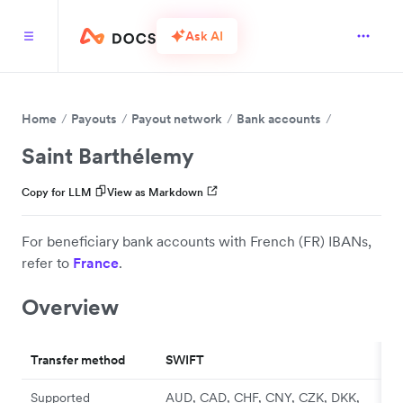
Ask AI
Home
Payouts
Payout network
Bank accounts
Saint Barthélemy
Copy for LLM
View as Markdown
For beneficiary bank accounts with French (FR) IBANs,
refer to
France
.
Overview
Transfer method
SWIFT
Supported
AUD, CAD, CHF, CNY, CZK, DKK,