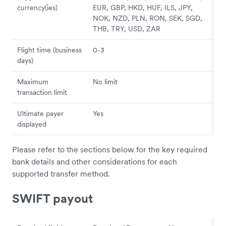
currency(ies)
EUR, GBP, HKD, HUF, ILS, JPY,
NOK, NZD, PLN, RON, SEK, SGD,
THB, TRY, USD, ZAR
Flight time (business
0-3
days)
Maximum
No limit
transaction limit
Ultimate payer
Yes
displayed
Please refer to the sections below for the key required
bank details and other considerations for each
supported transfer method.
SWIFT payout