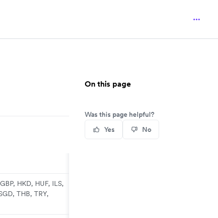
On this page
Was this page helpful?
Yes
No
GBP, HKD, HUF, ILS,
SGD, THB, TRY,