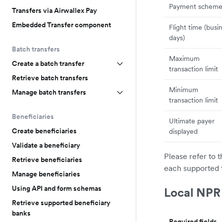
Payment schem
Transfers via Airwallex Pay
Embedded Transfer component
Flight time (busi
days)
Batch transfers
Maximum
Create a batch transfer
transaction limit
Retrieve batch transfers
Minimum
Manage batch transfers
transaction limit
Beneficiaries
Ultimate payer
Create beneficiaries
displayed
Validate a beneficiary
Please refer to 
Retrieve beneficiaries
each supported 
Manage beneficiaries
Using API and form schemas
Local NPR
Retrieve supported beneficiary
banks
Required fields