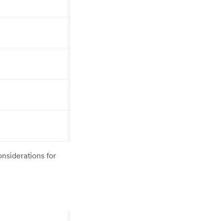
onsiderations for