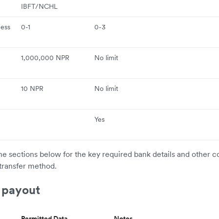
e
IBFT/NCHL
ness
0-1
0-3
1,000,000 NPR
No limit
10 NPR
No limit
Yes
the sections below for the key required bank details and other c
transfer method.
 payout
Permitted Data
Notes