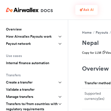
Ask AI
Overview
Home
Payouts
How Airwallex Payouts work
Nepal
Payout network
Copy for LLM
Vie
Use cases
Internal finance automation
Overview
Transfers
Create a transfer
Transfer method
Validate a transfer
Supported
Manage transfers
currency(ies)
Transfers to/from countries with
regulatory requirements