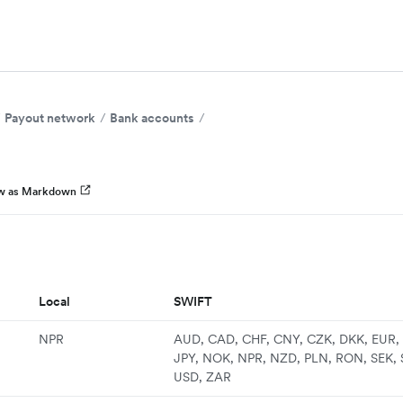
Payout network
Bank accounts
w as Markdown
Local
SWIFT
NPR
AUD, CAD, CHF, CNY, CZK, DKK, EUR, 
JPY, NOK, NPR, NZD, PLN, RON, SEK, 
USD, ZAR