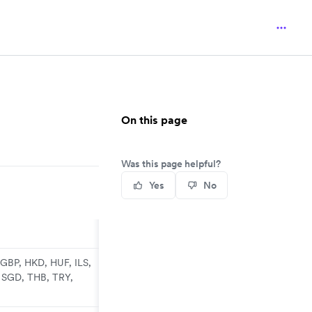
On this page
Was this page helpful?
Yes
No
GBP, HKD, HUF, ILS,
 SGD, THB, TRY,