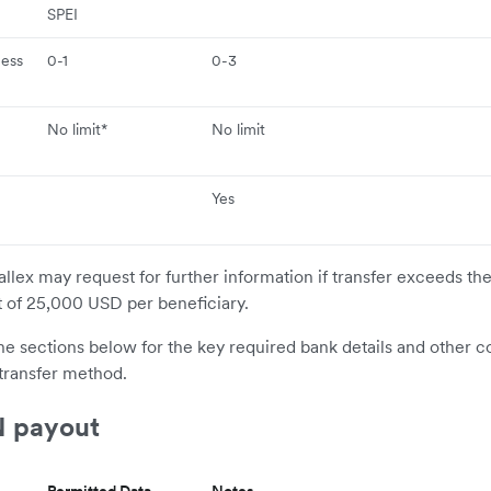
e
SPEI
ness
0-1
0-3
No limit*
No limit
Yes
allex may request for further information if transfer exceeds th
t of 25,000 USD per beneficiary.
the sections below for the key required bank details and other c
transfer method.
 payout
Permitted Data
Notes