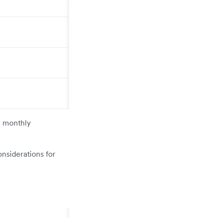
e monthly
onsiderations for