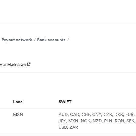
Payout network
Bank accounts
w as Markdown
Local
SWIFT
MXN
AUD, CAD, CHF, CNY, CZK, DKK, EUR, 
JPY, MXN, NOK, NZD, PLN, RON, SEK,
USD, ZAR