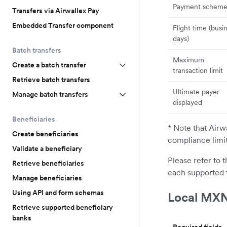
Payment schem
Transfers via Airwallex Pay
Embedded Transfer component
Flight time (busi
days)
Batch transfers
Maximum
Create a batch transfer
transaction limit
Retrieve batch transfers
Ultimate payer
Manage batch transfers
displayed
Beneficiaries
* Note that Airw
Create beneficiaries
compliance limi
Validate a beneficiary
Please refer to 
Retrieve beneficiaries
each supported 
Manage beneficiaries
Using API and form schemas
Local MXN
Retrieve supported beneficiary
banks
Required fields