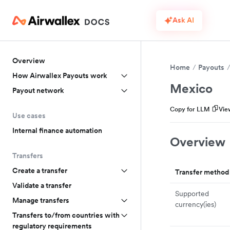
Ask AI
Overview
Home
Payouts
How Airwallex Payouts work
Mexico
Payout network
Copy for LLM
Vie
Use cases
Internal finance automation
Overview
Transfers
Create a transfer
Transfer method
Validate a transfer
Supported
Manage transfers
currency(ies)
Transfers to/from countries with
regulatory requirements