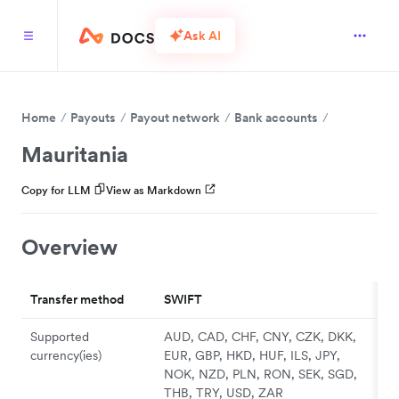
Ask AI
Home
Payouts
Payout network
Bank accounts
Mauritania
Copy for LLM
View as Markdown
Overview
Transfer method
SWIFT
Supported
AUD, CAD, CHF, CNY, CZK, DKK,
currency(ies)
EUR, GBP, HKD, HUF, ILS, JPY,
NOK, NZD, PLN, RON, SEK, SGD,
THB, TRY, USD, ZAR