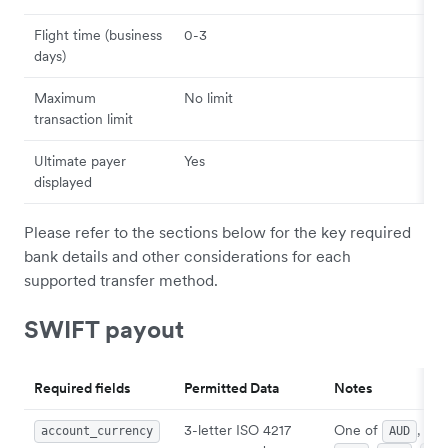
Flight time (business
0-3
days)
Maximum
No limit
transaction limit
Ultimate payer
Yes
displayed
Please refer to the sections below for the key required
bank details and other considerations for each
supported transfer method.
SWIFT payout
Required fields
Permitted Data
Notes
3-letter ISO 4217
One of
,
account_currency
AUD
CA