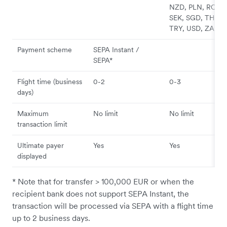
NZD, PLN, RON,
SEK, SGD, THB,
TRY, USD, ZAR
Payment scheme
SEPA Instant /
SEPA*
Flight time (business
0-2
0-3
days)
Maximum
No limit
No limit
transaction limit
Ultimate payer
Yes
Yes
displayed
* Note that for transfer > 100,000 EUR or when the
recipient bank does not support SEPA Instant, the
transaction will be processed via SEPA with a flight time
up to 2 business days.