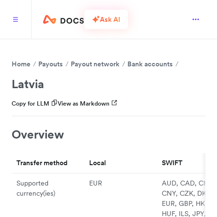
Ask AI
Home
Payouts
Payout network
Bank accounts
Latvia
Copy for LLM
View as Markdown
Overview
Transfer method
Local
SWIFT
Supported
EUR
AUD, CAD, CHF,
currency(ies)
CNY, CZK, DKK,
EUR, GBP, HKD,
HUF, ILS, JPY, N