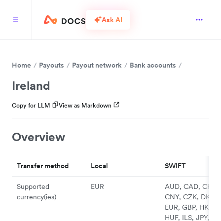
Ask AI
Home
Payouts
Payout network
Bank accounts
Ireland
Copy for LLM
View as Markdown
Overview
Transfer method
Local
SWIFT
Supported
EUR
AUD, CAD, CHF,
currency(ies)
CNY, CZK, DKK,
EUR, GBP, HKD,
HUF, ILS, JPY, N