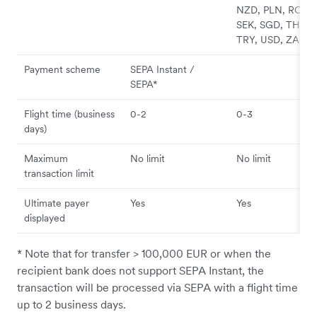
NZD, PLN, RON,
SEK, SGD, THB,
TRY, USD, ZAR
Payment scheme
SEPA Instant /
SEPA*
Flight time (business
0-2
0-3
days)
Maximum
No limit
No limit
transaction limit
Ultimate payer
Yes
Yes
displayed
* Note that for transfer > 100,000 EUR or when the
recipient bank does not support SEPA Instant, the
transaction will be processed via SEPA with a flight time
up to 2 business days.