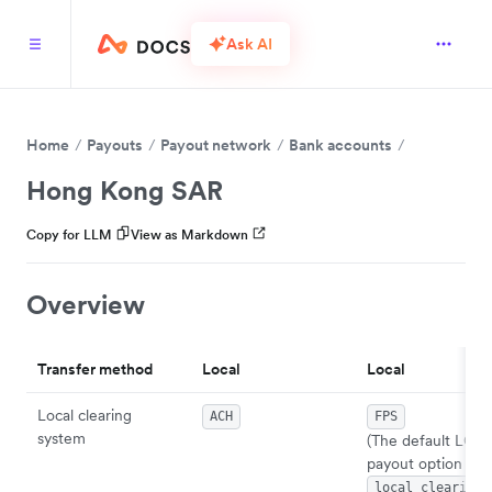
Ask AI
Home
Payouts
Payout network
Bank accounts
Hong Kong SAR
Copy for LLM
View as Markdown
Overview
Transfer method
Local
Local
Local clearing
ACH
FPS
system
(The default LOC
payout option wh
local_clearing_