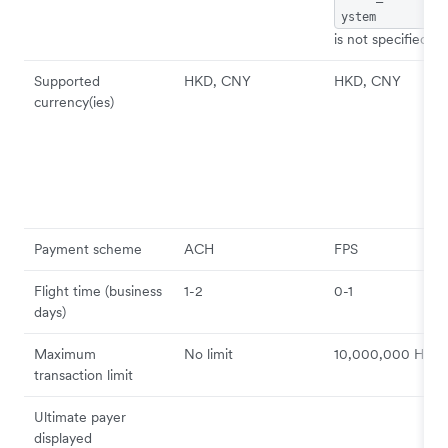
ystem
is not specified)
Supported
HKD, CNY
HKD, CNY
currency(ies)
Payment scheme
ACH
FPS
Flight time (business
1-2
0-1
days)
Maximum
No limit
10,000,000 HKD
transaction limit
Ultimate payer
displayed