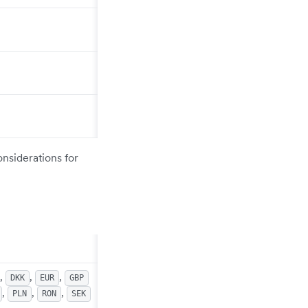
onsiderations for
,
,
,
DKK
EUR
GBP
,
,
,
PLN
RON
SEK