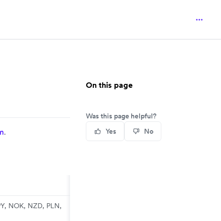
On this page
Was this page helpful?
m
.
Yes
No
PY, NOK, NZD, PLN,