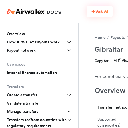
Ask AI
Overview
Home
Payouts
How Airwallex Payouts work
Gibraltar
Payout network
Copy for LLM
Vie
Use cases
Internal finance automation
For beneficiary 
Transfers
Overview
Create a transfer
Validate a transfer
Transfer method
Manage transfers
Supported
Transfers to/from countries with
currency(ies)
regulatory requirements