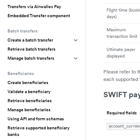
Transfers via Airwallex Pay
Flight time (busi
Embedded Transfer component
days)
Maximum
Batch transfers
transaction limit
Create a batch transfer
Retrieve batch transfers
Ultimate payer
displayed
Manage batch transfers
Please refer to 
Beneficiaries
each supported 
Create beneficiaries
Validate a beneficiary
SWIFT pa
Retrieve beneficiaries
Manage beneficiaries
Required fields
Using API and form schemas
account_curren
Retrieve supported beneficiary
banks