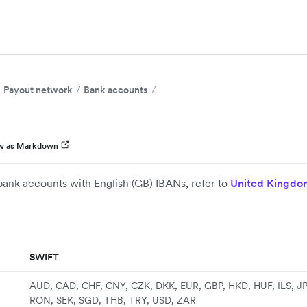
Payout network
Bank accounts
w as Markdown
bank accounts with English (GB) IBANs, refer to
United Kingdo
SWIFT
AUD, CAD, CHF, CNY, CZK, DKK, EUR, GBP, HKD, HUF, ILS, J
RON, SEK, SGD, THB, TRY, USD, ZAR