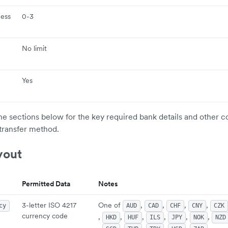
ness
0-3
No limit
Yes
the sections below for the key required bank details and other c
transfer method.
yout
Permitted Data
Notes
3-letter ISO 4217
One of
,
,
,
,
cy
AUD
CAD
CHF
CNY
CZK
currency code
,
,
,
,
,
,
HKD
HUF
ILS
JPY
NOK
NZD