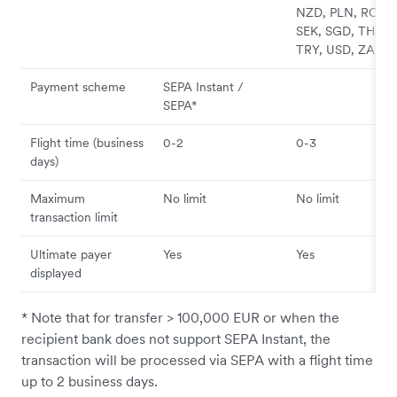
NZD, PLN, RON,
SEK, SGD, THB,
TRY, USD, ZAR
Payment scheme
SEPA Instant /
SEPA*
Flight time (business
0-2
0-3
days)
Maximum
No limit
No limit
transaction limit
Ultimate payer
Yes
Yes
displayed
* Note that for transfer > 100,000 EUR or when the
recipient bank does not support SEPA Instant, the
transaction will be processed via SEPA with a flight time
up to 2 business days.