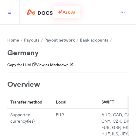
Ask AI
Home
Payouts
Payout network
Bank accounts
Germany
Copy for LLM
View as Markdown
Overview
Transfer method
Local
SWIFT
Supported
EUR
AUD, CAD, CHF,
currency(ies)
CNY, CZK, DKK,
EUR, GBP, HKD,
HUF, ILS, JPY, N