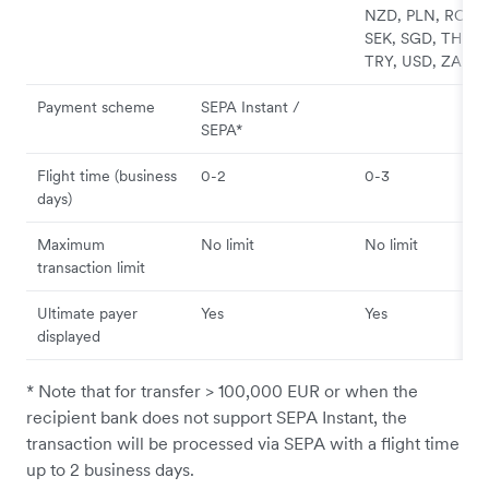
NZD, PLN, RON,
SEK, SGD, THB,
TRY, USD, ZAR
Payment scheme
SEPA Instant /
SEPA*
Flight time (business
0-2
0-3
days)
Maximum
No limit
No limit
transaction limit
Ultimate payer
Yes
Yes
displayed
* Note that for transfer > 100,000 EUR or when the
recipient bank does not support SEPA Instant, the
transaction will be processed via SEPA with a flight time
up to 2 business days.