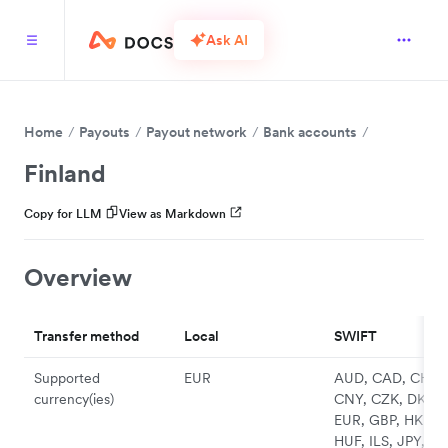
Ask AI
Home
Payouts
Payout network
Bank accounts
Finland
Copy for LLM
View as Markdown
Overview
Transfer method
Local
SWIFT
Supported
EUR
AUD, CAD, CHF,
currency(ies)
CNY, CZK, DKK,
EUR, GBP, HKD,
HUF, ILS, JPY, N