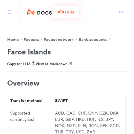
Ask AI
Home
Payouts
Payout network
Bank accounts
Faroe Islands
Copy for LLM
View as Markdown
Overview
Transfer method
SWIFT
Supported
AUD, CAD, CHF, CNY, CZK, DKK,
currency(ies)
EUR, GBP, HKD, HUF, ILS, JPY,
NOK, NZD, PLN, RON, SEK, SGD,
THB, TRY, USD, ZAR