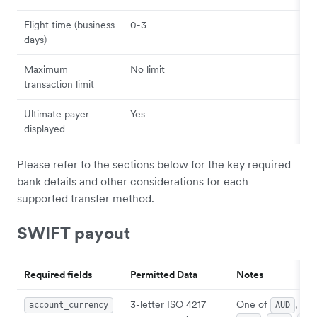
Flight time (business
0-3
days)
Maximum
No limit
transaction limit
Ultimate payer
Yes
displayed
Please refer to the sections below for the key required
bank details and other considerations for each
supported transfer method.
SWIFT payout
Required fields
Permitted Data
Notes
3-letter ISO 4217
One of
,
account_currency
AUD
CA