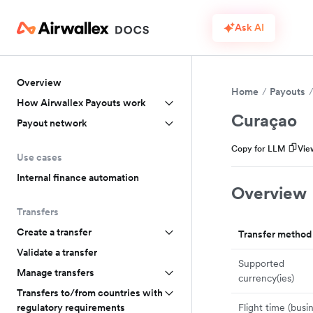
Ask AI
Overview
Home
Payouts
How Airwallex Payouts work
Curaçao
Payout network
Copy for LLM
Vie
Use cases
Internal finance automation
Overview
Transfers
Create a transfer
Transfer method
Validate a transfer
Supported
Manage transfers
currency(ies)
Transfers to/from countries with
Flight time (busi
regulatory requirements