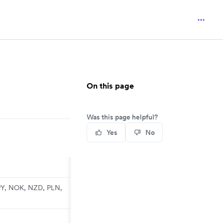
On this page
Was this page helpful?
Yes
No
PY, NOK, NZD, PLN,