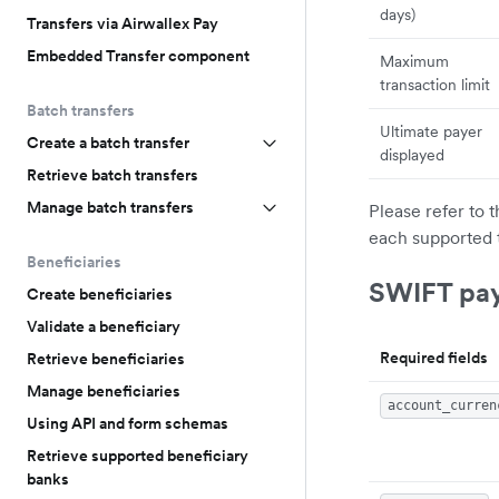
days)
Transfers via Airwallex Pay
Embedded Transfer component
Maximum
transaction limit
Batch transfers
Ultimate payer
Create a batch transfer
displayed
Retrieve batch transfers
Manage batch transfers
Please refer to 
each supported 
Beneficiaries
SWIFT pa
Create beneficiaries
Validate a beneficiary
Required fields
Retrieve beneficiaries
Manage beneficiaries
account_curren
Using API and form schemas
Retrieve supported beneficiary
banks