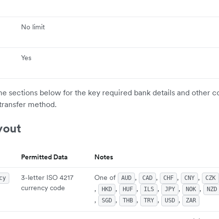
No limit
Yes
the sections below for the key required bank details and other c
transfer method.
yout
Permitted Data
Notes
3-letter ISO 4217
One of
,
,
,
,
cy
AUD
CAD
CHF
CNY
CZK
currency code
,
,
,
,
,
,
HKD
HUF
ILS
JPY
NOK
NZD
,
,
,
,
,
SGD
THB
TRY
USD
ZAR