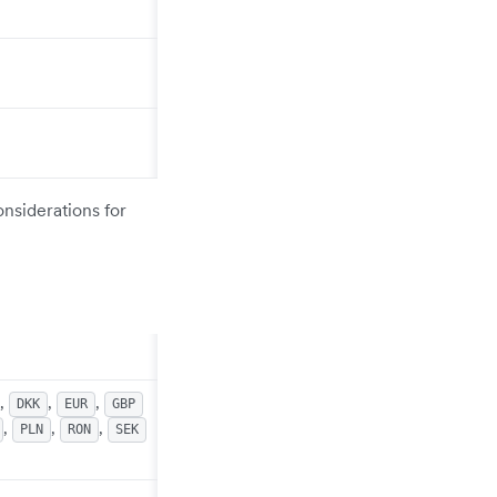
onsiderations for
,
,
,
DKK
EUR
GBP
,
,
,
PLN
RON
SEK