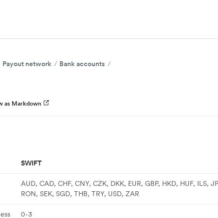
Payout network
Bank accounts
w as Markdown
SWIFT
AUD, CAD, CHF, CNY, CZK, DKK, EUR, GBP, HKD, HUF, ILS, J
RON, SEK, SGD, THB, TRY, USD, ZAR
ness
0-3