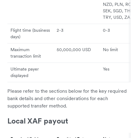
NZD, PLN, RON,
SEK, SGD, THB,
TRY, USD, ZAR
Flight time (business
2-3
0-3
days)
Maximum
50,000,000 USD
No limit
transaction limit
Ultimate payer
Yes
displayed
Please refer to the sections below for the key required
bank details and other considerations for each
supported transfer method.
Local XAF payout