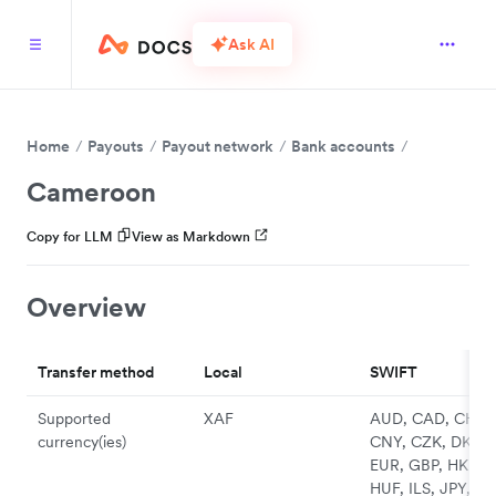
Ask AI
Home
Payouts
Payout network
Bank accounts
Cameroon
Copy for LLM
View as Markdown
Overview
Transfer method
Local
SWIFT
Supported
XAF
AUD, CAD, CHF,
currency(ies)
CNY, CZK, DKK,
EUR, GBP, HKD,
HUF, ILS, JPY, N