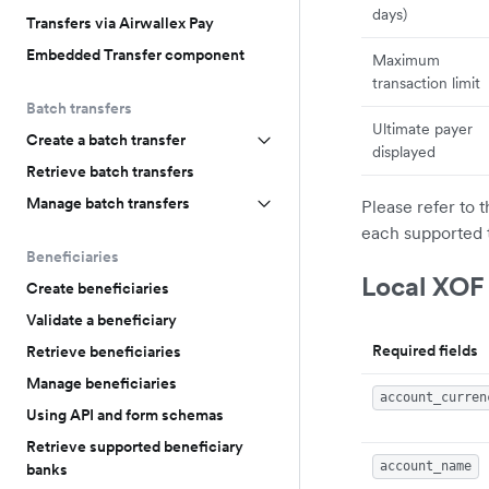
days)
Transfers via Airwallex Pay
Embedded Transfer component
Maximum
transaction limit
Batch transfers
Ultimate payer
Create a batch transfer
displayed
Retrieve batch transfers
Manage batch transfers
Please refer to 
each supported 
Beneficiaries
Local XOF
Create beneficiaries
Validate a beneficiary
Required fields
Retrieve beneficiaries
Manage beneficiaries
account_curren
Using API and form schemas
Retrieve supported beneficiary
account_name
banks