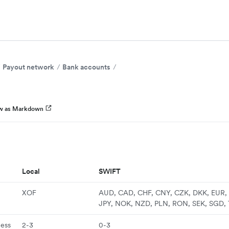
Payout network
Bank accounts
w as Markdown
Local
SWIFT
XOF
AUD, CAD, CHF, CNY, CZK, DKK, EUR, 
JPY, NOK, NZD, PLN, RON, SEK, SGD,
ness
2-3
0-3