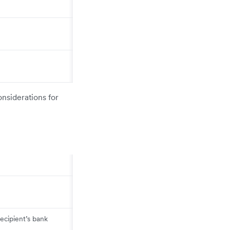
onsiderations for
ecipient’s bank