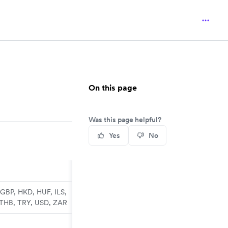
On this page
Was this page helpful?
Yes
No
GBP, HKD, HUF, ILS,
 THB, TRY, USD, ZAR