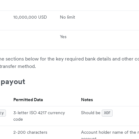
10,000,000 USD
No limit
Yes
the sections below for the key required bank details and other c
transfer method.
 payout
Permitted Data
Notes
3-letter ISO 4217 currency
Should be
cy
XOF
code
2-200 characters
Account holder name of the r
account