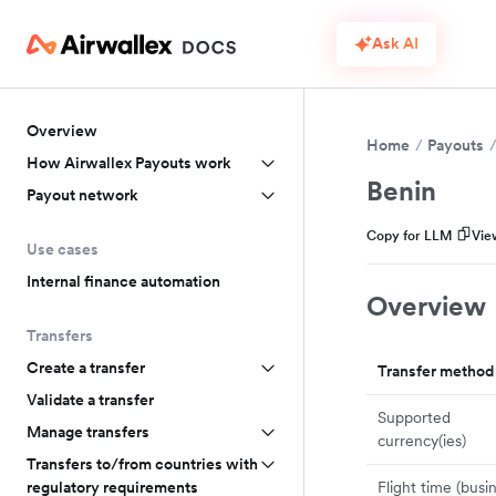
Ask AI
Overview
Home
Payouts
How Airwallex Payouts work
Benin
Payout network
Copy for LLM
Vie
Use cases
Internal finance automation
Overview
Transfers
Create a transfer
Transfer method
Validate a transfer
Supported
Manage transfers
currency(ies)
Transfers to/from countries with
Flight time (busi
regulatory requirements