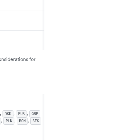
onsiderations for
,
,
,
DKK
EUR
GBP
,
,
,
PLN
RON
SEK