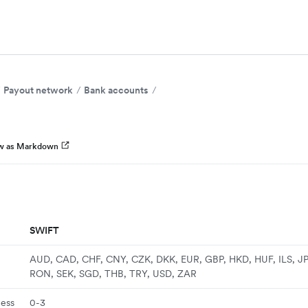
Payout network
Bank accounts
w as Markdown
SWIFT
AUD, CAD, CHF, CNY, CZK, DKK, EUR, GBP, HKD, HUF, ILS, J
RON, SEK, SGD, THB, TRY, USD, ZAR
ness
0-3