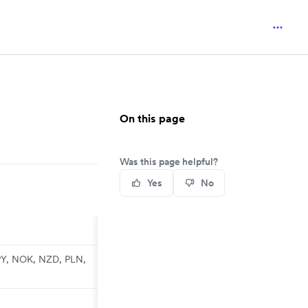
On this page
Was this page helpful?
Yes
No
PY, NOK, NZD, PLN,