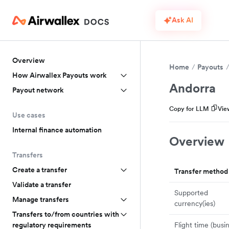
Ask AI
Overview
Home
Payouts
How Airwallex Payouts work
Andorra
Payout network
Copy for LLM
Vie
Use cases
Internal finance automation
Overview
Transfers
Create a transfer
Transfer method
Validate a transfer
Supported
Manage transfers
currency(ies)
Transfers to/from countries with
Flight time (busi
regulatory requirements