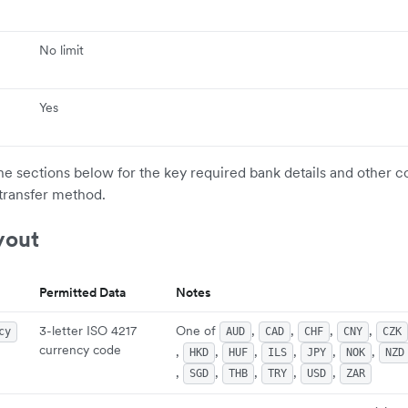
No limit
Yes
the sections below for the key required bank details and other c
transfer method.
yout
Permitted Data
Notes
3-letter ISO 4217
One of
,
,
,
,
cy
AUD
CAD
CHF
CNY
CZK
currency code
,
,
,
,
,
,
HKD
HUF
ILS
JPY
NOK
NZD
,
,
,
,
,
SGD
THB
TRY
USD
ZAR