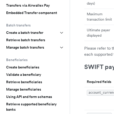
days)
Transfers via Airwallex Pay
Embedded Transfer component
Maximum
transaction limit
Batch transfers
Ultimate payer
Create a batch transfer
displayed
Retrieve batch transfers
Manage batch transfers
Please refer to 
each supported 
Beneficiaries
SWIFT pa
Create beneficiaries
Validate a beneficiary
Required fields
Retrieve beneficiaries
Manage beneficiaries
account_curren
Using API and form schemas
Retrieve supported beneficiary
banks