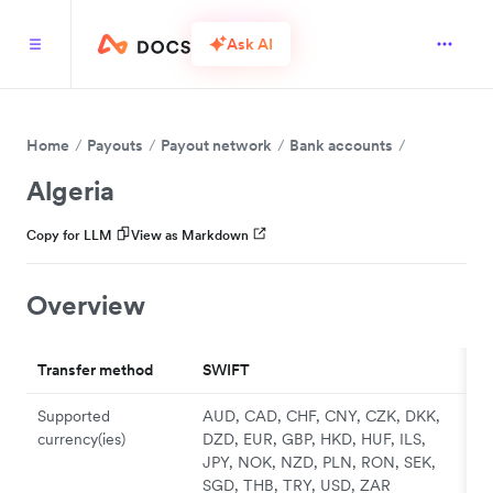
Ask AI
Home
Payouts
Payout network
Bank accounts
Algeria
Copy for LLM
View as Markdown
Overview
Transfer method
SWIFT
Supported
AUD, CAD, CHF, CNY, CZK, DKK,
currency(ies)
DZD, EUR, GBP, HKD, HUF, ILS,
JPY, NOK, NZD, PLN, RON, SEK,
SGD, THB, TRY, USD, ZAR