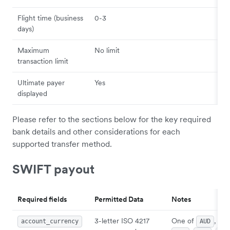
Flight time (business
0-3
days)
Maximum
No limit
transaction limit
Ultimate payer
Yes
displayed
Please refer to the sections below for the key required
bank details and other considerations for each
supported transfer method.
SWIFT payout
Required fields
Permitted Data
Notes
3-letter ISO 4217
One of
,
account_currency
AUD
CA