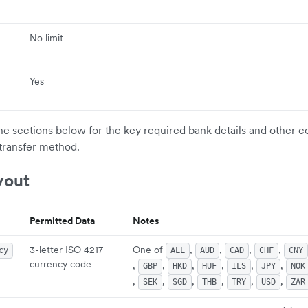
No limit
Yes
the sections below for the key required bank details and other c
transfer method.
yout
Permitted Data
Notes
3-letter ISO 4217
One of
,
,
,
,
cy
ALL
AUD
CAD
CHF
CNY
currency code
,
,
,
,
,
,
GBP
HKD
HUF
ILS
JPY
NOK
,
,
,
,
,
,
SEK
SGD
THB
TRY
USD
ZAR