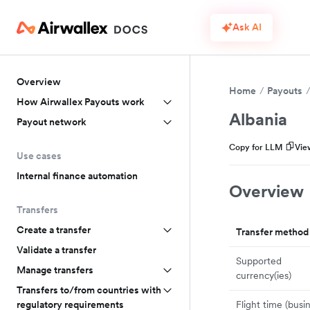
Ask AI
Overview
Home
Payouts
How Airwallex Payouts work
Albania
Payout network
Copy for LLM
Vie
Use cases
Internal finance automation
Overview
Transfers
Create a transfer
Transfer method
Validate a transfer
Supported
Manage transfers
currency(ies)
Transfers to/from countries with
Flight time (busi
regulatory requirements