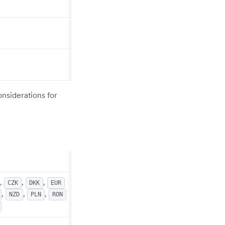
onsiderations for
,
,
,
CZK
DKK
EUR
,
,
,
NZD
PLN
RON