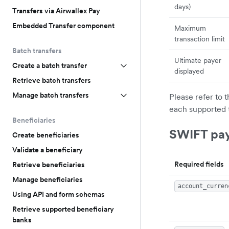
days)
Transfers via Airwallex Pay
Embedded Transfer component
Maximum
transaction limit
Batch transfers
Ultimate payer
Create a batch transfer
displayed
Retrieve batch transfers
Manage batch transfers
Please refer to 
each supported 
Beneficiaries
SWIFT pa
Create beneficiaries
Validate a beneficiary
Required fields
Retrieve beneficiaries
Manage beneficiaries
account_curren
Using API and form schemas
Retrieve supported beneficiary
banks