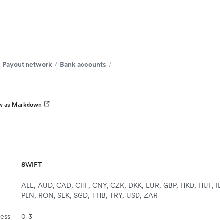
Payout network
Bank accounts
w as Markdown
SWIFT
ALL, AUD, CAD, CHF, CNY, CZK, DKK, EUR, GBP, HKD, HUF, I
PLN, RON, SEK, SGD, THB, TRY, USD, ZAR
ness
0-3