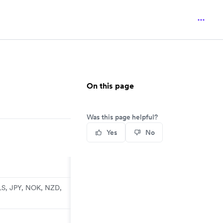
On this page
Was this page helpful?
Yes
No
LS, JPY, NOK, NZD,