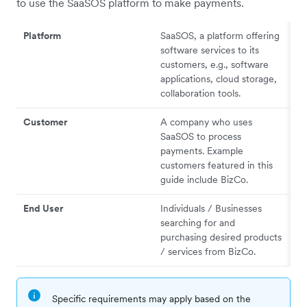
to use the SaaSOS platform to make payments.
Platform
SaaSOS, a platform offering
software services to its
customers, e.g., software
applications, cloud storage,
collaboration tools.
Customer
A company who uses
SaaSOS to process
payments. Example
customers featured in this
guide include BizCo.
End User
Individuals / Businesses
searching for and
purchasing desired products
/ services from BizCo.
Specific requirements may apply based on the