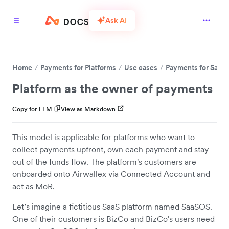
Ask AI
Home
Payments for Platforms
Use cases
Payments for SaaS
Platform as the owner of payments
Copy for LLM
View as Markdown
This model is applicable for platforms who want to
collect payments upfront, own each payment and stay
out of the funds flow. The platform's customers are
onboarded onto Airwallex via Connected Account and
act as MoR.
Let’s imagine a fictitious SaaS platform named SaaSOS.
One of their customers is BizCo and BizCo's users need