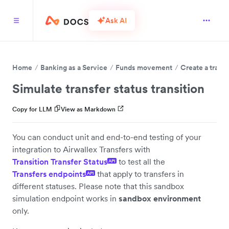
Ask AI
Home
Banking as a Service
Funds movement
Create a transf
Simulate transfer status transition
Copy for LLM
View as Markdown
You can conduct unit and end-to-end testing of your
integration to Airwallex Transfers with
Transition Transfer Status
to test all the
API
Transfers endpoints
that apply to transfers in
API
different statuses. Please note that this sandbox
simulation endpoint works in
sandbox environment
only.