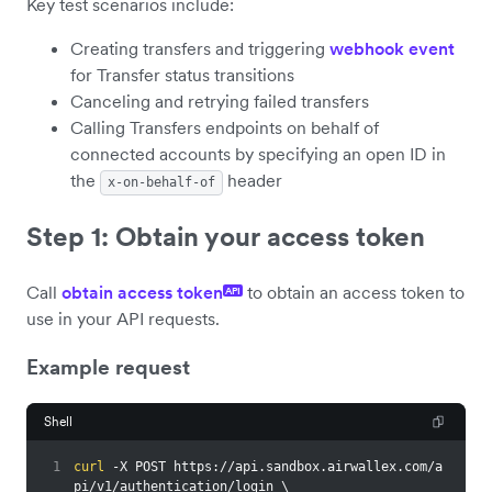
Key test scenarios include:
Creating transfers and triggering
webhook event
for Transfer status transitions
Canceling and retrying failed transfers
Calling Transfers endpoints on behalf of
connected accounts by specifying an open ID in
the
header
x-on-behalf-of
Step 1: Obtain your access token
Call
obtain access token
to obtain an access token to
API
use in your API requests.
Example request
Shell
1
curl
 -X POST https://api.sandbox.airwallex.com/a
pi/v1/authentication/login 
\