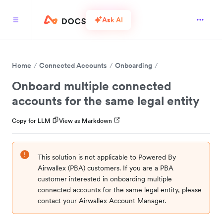
Ask AI
Home
Connected Accounts
Onboarding
Onboard multiple connected
accounts for the same legal entity
Copy for LLM
View as Markdown
This solution is not applicable to Powered By
Airwallex (PBA) customers. If you are a PBA
customer interested in onboarding multiple
connected accounts for the same legal entity, please
contact your Airwallex Account Manager.