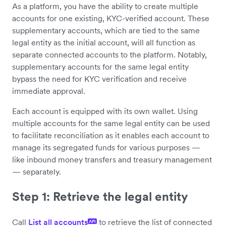
As a platform, you have the ability to create multiple
accounts for one existing, KYC-verified account. These
supplementary accounts, which are tied to the same
legal entity as the initial account, will all function as
separate connected accounts to the platform. Notably,
supplementary accounts for the same legal entity
bypass the need for KYC verification and receive
immediate approval.
Each account is equipped with its own wallet. Using
multiple accounts for the same legal entity can be used
to facilitate reconciliation as it enables each account to
manage its segregated funds for various purposes —
like inbound money transfers and treasury management
— separately.
Step 1: Retrieve the legal entity
Call
List all accounts
to retrieve the list of connected
API