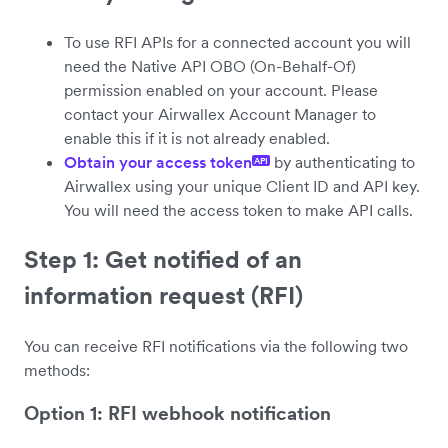
To use RFI APIs for a connected account you will
need the Native API OBO (On-Behalf-Of)
permission enabled on your account. Please
contact your Airwallex Account Manager to
enable this if it is not already enabled.
Obtain your access token
by authenticating to
API
Airwallex using your unique Client ID and API key.
You will need the access token to make API calls.
Step 1: Get notified of an
information request (RFI)
You can receive RFI notifications via the following two
methods:
Option 1: RFI webhook notification