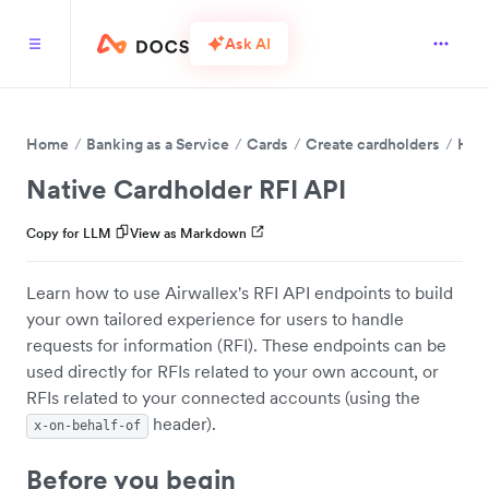
Ask AI
Home
Banking as a Service
Cards
Create cardholders
Hand
Native Cardholder RFI API
Copy for LLM
View as Markdown
Learn how to use Airwallex's RFI API endpoints to build
your own tailored experience for users to handle
requests for information (RFI). These endpoints can be
used directly for RFIs related to your own account, or
RFIs related to your connected accounts (using the
header).
x-on-behalf-of
Before you begin