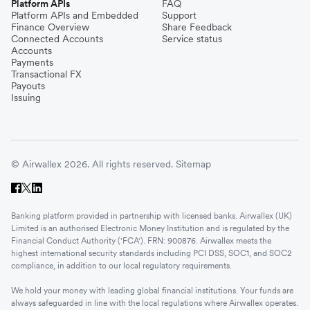
Platform APIs
FAQ
Platform APIs and Embedded
Support
Finance Overview
Share Feedback
Connected Accounts
Service status
Accounts
Payments
Transactional FX
Payouts
Issuing
© Airwallex 2026. All rights reserved.
Sitemap
Banking platform provided in partnership with licensed banks. Airwallex (UK)
Limited is an authorised Electronic Money Institution and is regulated by the
Financial Conduct Authority ('FCA'). FRN: 900876. Airwallex meets the
highest international security standards including PCI DSS, SOC1, and SOC2
compliance, in addition to our local regulatory requirements.
We hold your money with leading global financial institutions. Your funds are
always safeguarded in line with the local regulations where Airwallex operates.