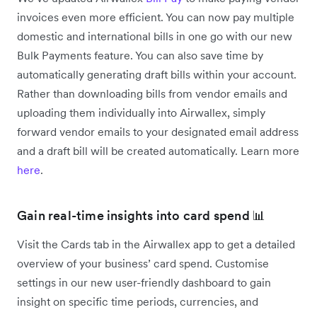
invoices even more efficient. You can now pay multiple
domestic and international bills in one go with our new
Bulk Payments feature. You can also save time by
automatically generating draft bills within your account.
Rather than downloading bills from vendor emails and
uploading them individually into Airwallex, simply
forward vendor emails to your designated email address
and a draft bill will be created automatically. Learn more
here
.
Gain real-time insights into card spend 📊
Visit the Cards tab in the Airwallex app to get a detailed
overview of your business’ card spend. Customise
settings in our new user-friendly dashboard to gain
insight on specific time periods, currencies, and