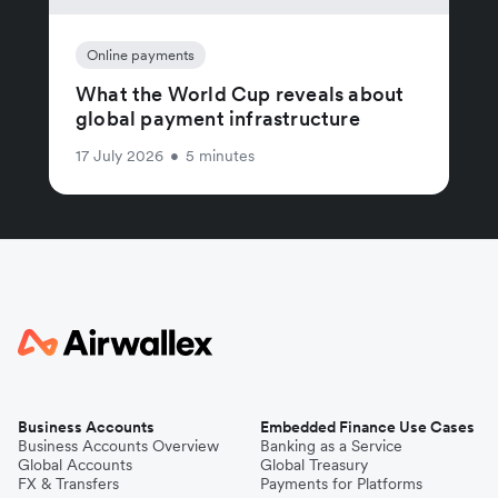
Online payments
What the World Cup reveals about
global payment infrastructure
17 July 2026
•
5 minutes
Business Accounts
Embedded Finance Use Cases
Business Accounts Overview
Banking as a Service
Global Accounts
Global Treasury
FX & Transfers
Payments for Platforms