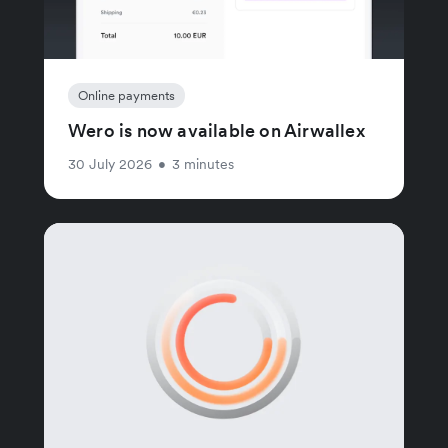
Online payments
Wero is now available on Airwallex
30 July 2026
•
3 minutes