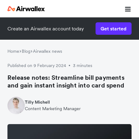
Create an Airwallex account today
Get started
Home
Blog
Airwallex news
Published on 9 February 2024
3 minutes
•
Release notes: Streamline bill payments
and gain instant insight into card spend
Tilly Michell
Content Marketing Manager