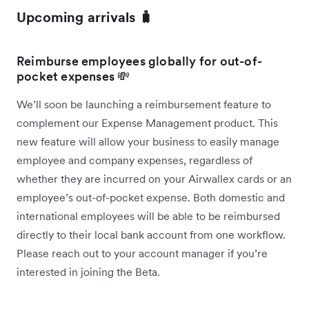
Upcoming arrivals 🧳
Reimburse employees globally for out-of-
pocket expenses 💸
We’ll soon be launching a reimbursement feature to
complement our Expense Management product. This
new feature will allow your business to easily manage
employee and company expenses, regardless of
whether they are incurred on your Airwallex cards or an
employee’s out-of-pocket expense. Both domestic and
international employees will be able to be reimbursed
directly to their local bank account from one workflow.
Please reach out to your account manager if you’re
interested in joining the Beta.