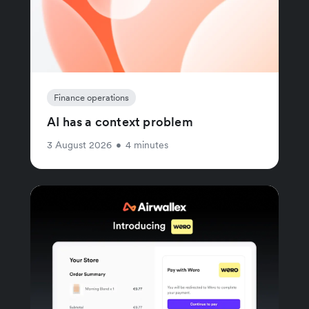
Finance operations
AI has a context problem
3 August 2026
•
4 minutes