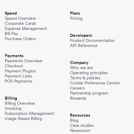
Spend
Plans
Spend Overview
Pricing
Corporate Cards
Expense Management
Bill Pay
Developers
Purchase Orders
Product Documentation
API Reference
Payments
Payments Overview
Company
Checkout
Who we are
Payment Plugins
Operating principles
Payment Links
Terms & policies
POS Payments
Cookie Preference Centre
Careers
Partnership program
Billing
Rewards
Billing Overview
Invoicing
Subscription Management
Resources
Usage-Based Billing
Blog
Case studies
Newsroom