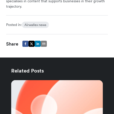
specialises in content that supports businesses in their growth
trajectory.
Posted in:
Airwallex news
Share
Related Posts