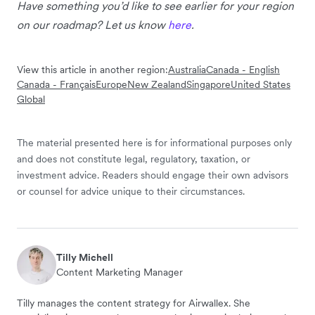
Have something you’d like to see earlier for your region
on our roadmap? Let us know
here
.
View this article in another region:
Australia
Canada - English
Canada - Français
Europe
New Zealand
Singapore
United States
Global
The material presented here is for informational purposes only
and does not constitute legal, regulatory, taxation, or
investment advice. Readers should engage their own advisors
or counsel for advice unique to their circumstances.
Tilly Michell
Content Marketing Manager
Tilly manages the content strategy for Airwallex. She