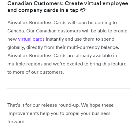
Canadian Customers: Create virtual employee
and company cards in a tap 💳
Airwallex Borderless Cards will soon be coming to
Canada. Our Canadian customers will be able to create
new
virtual cards
instantly and use them to spend
globally, directly from their multi-currency balance.
Airwallex Borderless Cards are already available in
multiple regions and we’re excited to bring this feature
to more of our customers.
That’s it for our release round-up. We hope these
improvements help you to propel your business
forward.