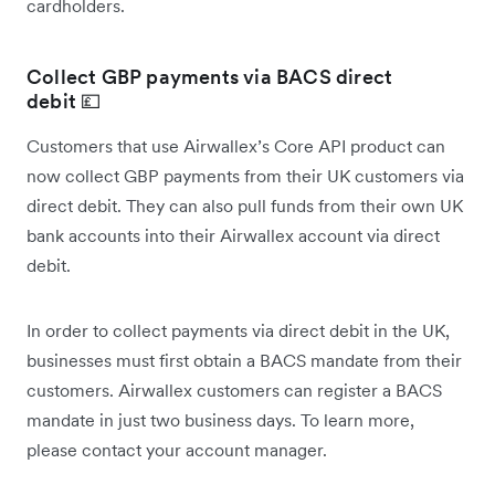
cardholders.
Collect GBP payments via BACS direct
debit 💷
Customers that use Airwallex’s Core API product can
now collect GBP payments from their UK customers via
direct debit. They can also pull funds from their own UK
bank accounts into their Airwallex account via direct
debit.
In order to collect payments via direct debit in the UK,
businesses must first obtain a BACS mandate from their
customers. Airwallex customers can register a BACS
mandate in just two business days. To learn more,
please contact your account manager.