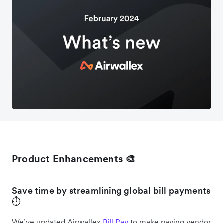
Product Enhancements 🎨
Save time by streamlining global bill payments
⏱️
We’ve updated Airwallex
Bill Pay
to make paying vendor