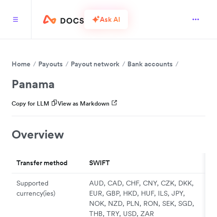
Ask AI
Home
Payouts
Payout network
Bank accounts
Panama
Copy for LLM
View as Markdown
Overview
Transfer method
SWIFT
Supported
AUD, CAD, CHF, CNY, CZK, DKK,
currency(ies)
EUR, GBP, HKD, HUF, ILS, JPY,
NOK, NZD, PLN, RON, SEK, SGD,
THB, TRY, USD, ZAR