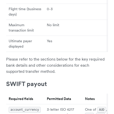
Flight time (business
0-3
days)
Maximum
No limit
transaction limit
Ultimate payer
Yes
displayed
Please refer to the sections below for the key required
bank details and other considerations for each
supported transfer method.
SWIFT payout
Required fields
Permitted Data
Notes
3-letter ISO 4217
One of
,
account_currency
AUD
CA