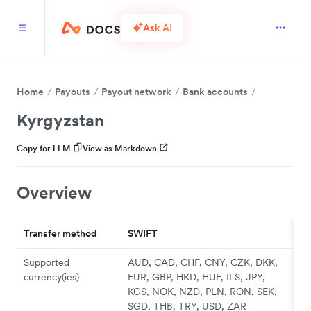
Ask AI
Home
Payouts
Payout network
Bank accounts
Kyrgyzstan
Copy for LLM
View as Markdown
Overview
Transfer method
SWIFT
Supported
AUD, CAD, CHF, CNY, CZK, DKK,
currency(ies)
EUR, GBP, HKD, HUF, ILS, JPY,
KGS, NOK, NZD, PLN, RON, SEK,
SGD, THB, TRY, USD, ZAR