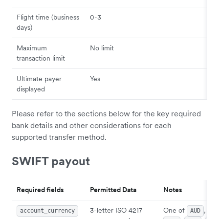
Flight time (business
0-3
days)
Maximum
No limit
transaction limit
Ultimate payer
Yes
displayed
Please refer to the sections below for the key required
bank details and other considerations for each
supported transfer method.
SWIFT payout
Required fields
Permitted Data
Notes
3-letter ISO 4217
One of
,
account_currency
AUD
CA