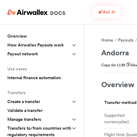
Ask AI
Overview
Home
Payouts
How Airwallex Payouts work
Andorra
Payout network
Copy for LLM
Vie
Use cases
Internal finance automation
Overview
Transfers
Create a transfer
Transfer method
Validate a transfer
Supported
Manage transfers
currency(ies)
Transfers to/from countries with
Flight time (busi
regulatory requirements