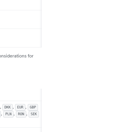
onsiderations for
,
,
,
DKK
EUR
GBP
,
,
,
PLN
RON
SEK