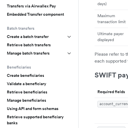
days)
Transfers via Airwallex Pay
Embedded Transfer component
Maximum
transaction limit
Batch transfers
Ultimate payer
Create a batch transfer
displayed
Retrieve batch transfers
Manage batch transfers
Please refer to 
each supported 
Beneficiaries
SWIFT pa
Create beneficiaries
Validate a beneficiary
Required fields
Retrieve beneficiaries
Manage beneficiaries
account_curren
Using API and form schemas
Retrieve supported beneficiary
banks