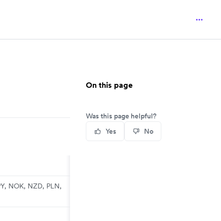
On this page
Was this page helpful?
Yes
No
PY, NOK, NZD, PLN,