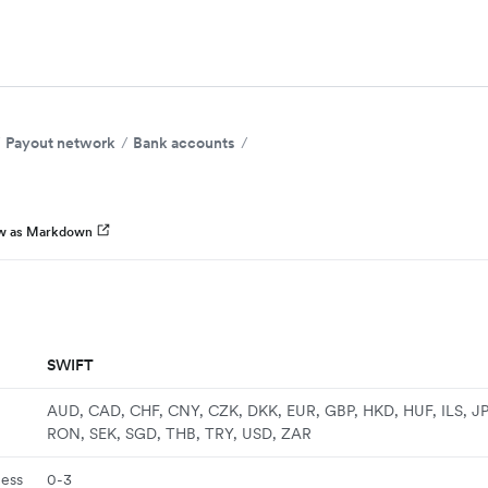
Payout network
Bank accounts
w as Markdown
SWIFT
AUD, CAD, CHF, CNY, CZK, DKK, EUR, GBP, HKD, HUF, ILS, J
RON, SEK, SGD, THB, TRY, USD, ZAR
ness
0-3