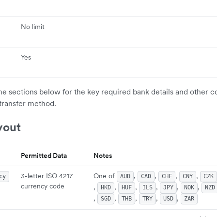
No limit
Yes
the sections below for the key required bank details and other c
transfer method.
yout
Permitted Data
Notes
3-letter ISO 4217
One of
,
,
,
,
cy
AUD
CAD
CHF
CNY
CZK
currency code
,
,
,
,
,
,
HKD
HUF
ILS
JPY
NOK
NZD
,
,
,
,
,
SGD
THB
TRY
USD
ZAR