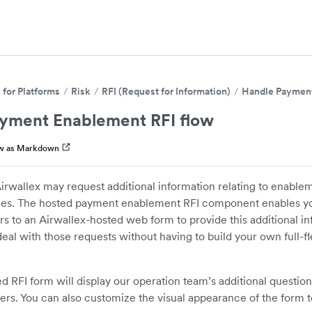
for Platforms
Risk
RFI (Request for Information)
Handle Payment
yment Enablement RFI flow
w as Markdown
irwallex may request additional information relating to enabl
ities. The hosted payment enablement RFI component enables yo
rs to an Airwallex-hosted web form to provide this additional in
al with those requests without having to build your own full-f
ed RFI form will display our operation team’s additional question
rs. You can also customize the visual appearance of the form t