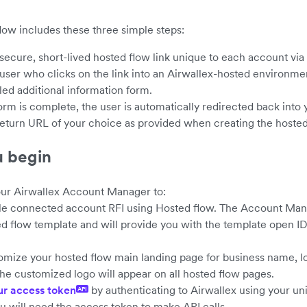
low includes these three simple steps:
 secure, short-lived hosted flow link unique to each account via
 user who clicks on the link into an Airwallex-hosted environme
led additional information form.
form is complete, the user is automatically redirected back int
 return URL of your choice as provided when creating the hosted
u begin
ur Airwallex Account Manager to:
le connected account RFI using Hosted flow. The Account Mana
d flow template and will provide you with the template open ID
mize your hosted flow main landing page for business name, l
the customized logo will appear on all hosted flow pages.
ur access token
by authenticating to Airwallex using your un
API
ou will need the access token to make API calls.