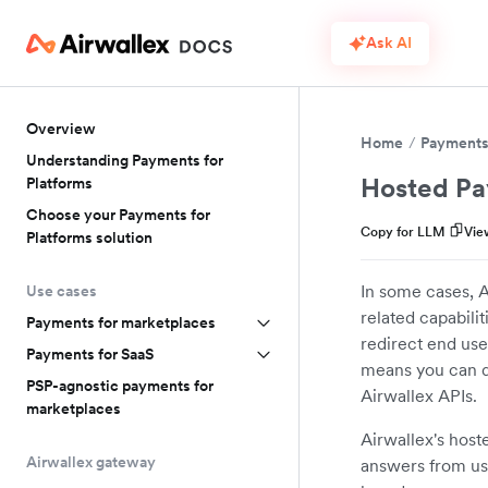
Ask AI
Overview
Home
Payments 
Understanding Payments for
Hosted Pa
Platforms
Choose your Payments for
Copy for LLM
Vie
Platforms solution
In some cases, A
Use cases
related capabil
Payments for marketplaces
redirect end use
Payments for SaaS
means you can de
PSP-agnostic payments for
Airwallex APIs.
marketplaces
Airwallex's host
Airwallex gateway
answers from use