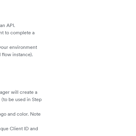
 an API.
nt to complete a
o your environment
 flow instance).
ger will create a
 (to be used in Step
ogo and color. Note
ique Client ID and