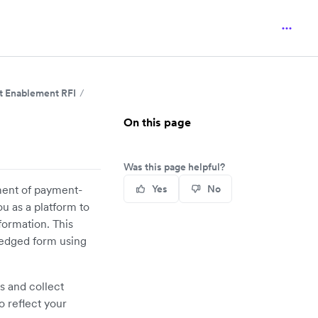
 Enablement RFI
On this page
Was this page helpful?
ement of payment-
Yes
No
u as a platform to
formation. This
ledged form using
s and collect
o reflect your