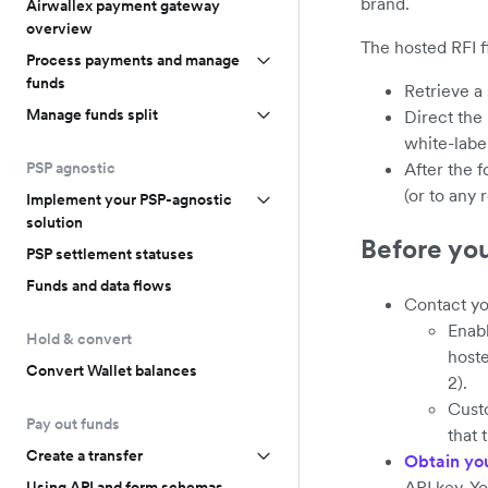
brand.
Airwallex payment gateway
overview
The hosted RFI f
Process payments and manage
funds
Retrieve a
Manage funds split
Direct the
white-labe
PSP agnostic
After the 
(or to any
Implement your PSP-agnostic
solution
Before yo
PSP settlement statuses
Funds and data flows
Contact yo
Enab
Hold & convert
hoste
Convert Wallet balances
2).
Custo
Pay out funds
that 
Create a transfer
Obtain yo
API key. Y
Using API and form schemas