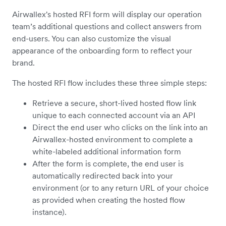
Airwallex's hosted RFI form will display our operation
team’s additional questions and collect answers from
end-users. You can also customize the visual
appearance of the onboarding form to reflect your
brand.
The hosted RFI flow includes these three simple steps:
Retrieve a secure, short-lived hosted flow link
unique to each connected account via an API
Direct the end user who clicks on the link into an
Airwallex-hosted environment to complete a
white-labeled additional information form
After the form is complete, the end user is
automatically redirected back into your
environment (or to any return URL of your choice
as provided when creating the hosted flow
instance).