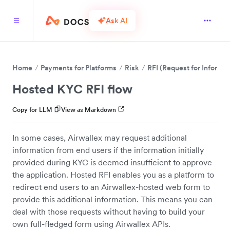
Ask AI
Home
Payments for Platforms
Risk
RFI (Request for Informat
Hosted KYC RFI flow
Copy for LLM
View as Markdown
In some cases, Airwallex may request additional
information from end users if the information initially
provided during KYC is deemed insufficient to approve
the application. Hosted RFI enables you as a platform to
redirect end users to an Airwallex-hosted web form to
provide this additional information. This means you can
deal with those requests without having to build your
own full-fledged form using Airwallex APIs.