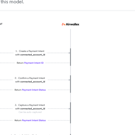
this model.