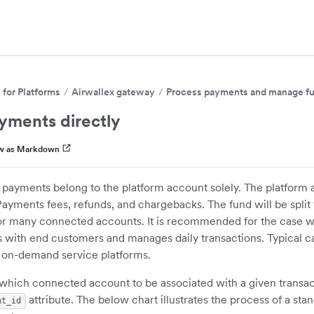
for Platforms
Airwallex gateway
Process payments and manage f
yments directly
w as Markdown
 payments belong to the platform account solely. The platform 
Payments fees, refunds, and chargebacks. The fund will be split
or many connected accounts. It is recommended for the case w
ts with end customers and manages daily transactions. Typical c
 on-demand service platforms.
which connected account to be associated with a given transac
attribute. The below chart illustrates the process of a sta
nt_id