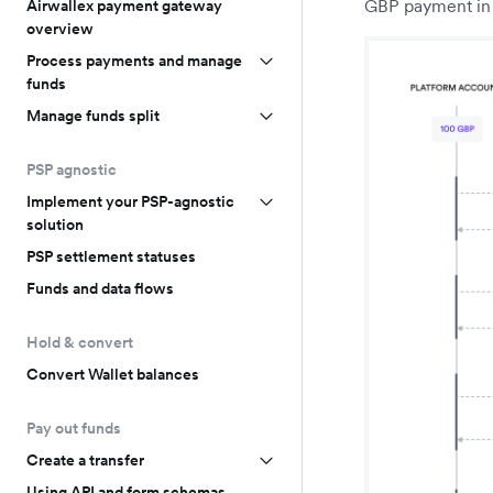
GBP payment in 
Airwallex payment gateway
overview
Process payments and manage
funds
Manage funds split
PSP agnostic
Implement your PSP-agnostic
solution
PSP settlement statuses
Funds and data flows
Hold & convert
Convert Wallet balances
Pay out funds
Create a transfer
Using API and form schemas