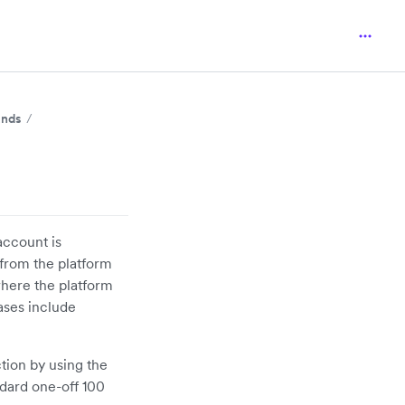
unds
account is
 from the platform
here the platform
ases include
tion by using the
ndard one-off 100