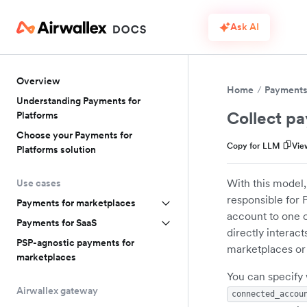
Ask AI
Overview
Home
Payments 
Understanding Payments for
Collect pa
Platforms
Choose your Payments for
Copy for LLM
Vie
Platforms solution
With this model,
Use cases
responsible for 
Payments for marketplaces
account to one 
Payments for SaaS
directly interac
PSP-agnostic payments for
marketplaces or
marketplaces
You can specify 
Airwallex gateway
connected_accou