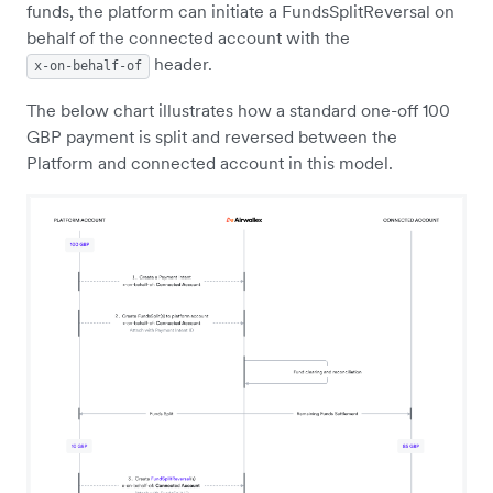
funds, the platform can initiate a FundsSplitReversal on
behalf of the connected account with the
header.
x-on-behalf-of
The below chart illustrates how a standard one-off 100
GBP payment is split and reversed between the
Platform and connected account in this model.