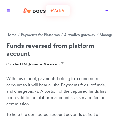
Ask AI
Home
Payments for Platforms
Airwallex gateway
Manage fun
Funds reversed from platform
account
Copy for LLM
View as Markdown
With this model, payments belong to a connected
account so it will bear all the Payments fees, refunds,
and chargebacks. A portion of the captured funds has
been split to the platform account as a service fee or
commission.
To help the connected account cover its deficit of