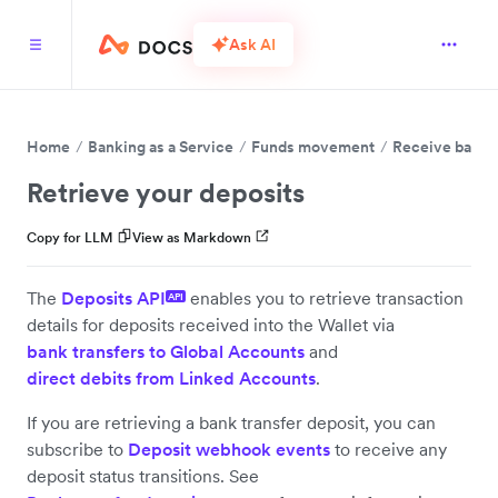
Ask AI
Home
Banking as a Service
Funds movement
Receive bank t
Retrieve your deposits
Copy for LLM
View as Markdown
The
Deposits API
enables you to retrieve transaction
API
details for deposits received into the Wallet via
bank transfers to Global Accounts
and
direct debits from Linked Accounts
.
If you are retrieving a bank transfer deposit, you can
subscribe to
Deposit webhook events
to receive any
deposit status transitions. See