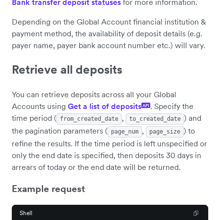
Bank transfer deposit statuses
for more information.
Depending on the Global Account financial institution &
payment method, the availability of deposit details (e.g.
payer name, payer bank account number etc.) will vary.
Retrieve all deposits
You can retrieve deposits across all your Global
Accounts using
Get a list of deposits
. Specify the
API
time period (
,
) and
from_created_date
to_created_date
the pagination parameters (
,
) to
page_num
page_size
refine the results. If the time period is left unspecified or
only the end date is specified, then deposits 30 days in
arrears of today or the end date will be returned.
Example request
Shell