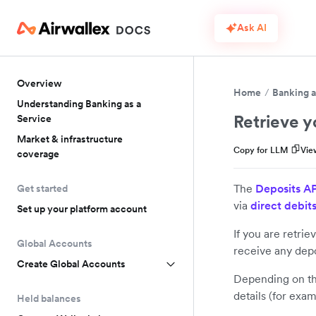
Ask AI
Overview
Home
Banking a
Understanding Banking as a
Retrieve y
Service
Market & infrastructure
Copy for LLM
Vie
coverage
The
Deposits A
Get started
via
direct debit
Set up your platform account
If you are retrie
Global Accounts
receive any depo
Create Global Accounts
Depending on the
details (for exa
Held balances