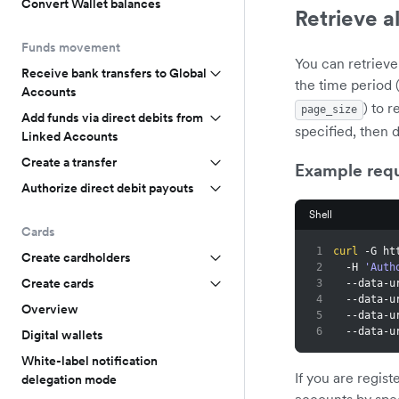
Convert Wallet balances
Retrieve a
Funds movement
You can retrieve
Receive bank transfers to Global
the time period 
Accounts
) to r
page_size
Add funds via direct debits from
specified, then 
Linked Accounts
Create a transfer
Example req
Authorize direct debit payouts
Shell
Cards
1
curl
 -G ht
Create cardholders
2
  -H 
'Auth
Create cards
3
  --data-
4
  --data-
Overview
5
  --data-
6
  --data-
Digital wallets
White-label notification
If you are regis
delegation mode