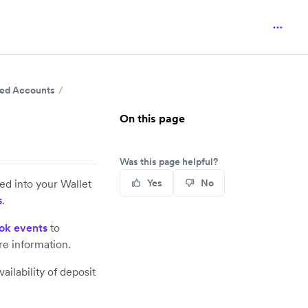
nked Accounts
On this page
Was this page helpful?
led into your Wallet
Yes
No
s
.
ok events
to
e information.
ilability of deposit