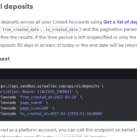
ll deposits
 deposits across all your Linked Accounts using
Get a list of de
(
,
) and the pagination param
from_created_date
to_created_date
efine the results. If the time period is left unspecified or only th
deposits 30 days in arrears of today or the end date will be retur
uest
tps://api.sandbox.airwallex.com/api/v1/deposits 
\
orization: Bearer {{ACCESS_TOKEN}}'
\
urlencode 
'from_created_at=2017-03-19'
\
urlencode 
'page_num=0'
\
urlencode 
'page_size=100'
\
urlencode 
'to_created_at=2017-03-22T03:52:34+0000'
tered as a platform account, you can call this endpoint on behal