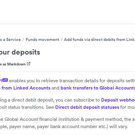
s a Service
Funds movement
Add funds via direct debits from Li
our deposits
w as Markdown
PI
enables you to retrieve transaction details for deposits sett
API
s from Linked Accounts
and
bank transfers to Global Account
ving a direct debit deposit, you can subscribe to
Deposit webho
sit status transitions. See
Direct debit deposit statuses
for mor
 Global Account financial institution & payment method, the ava
mple, payer name, payer bank account number etc.) will vary.