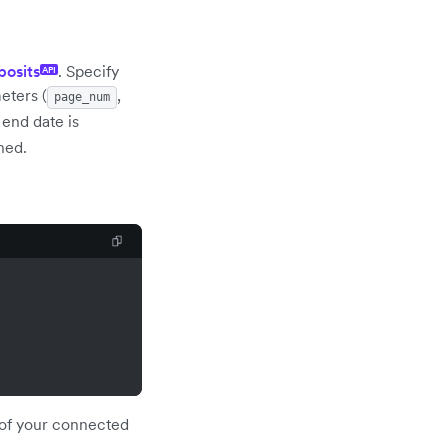
posits
. Specify
API
eters (
,
page_num
e end date is
ned.
f of your connected