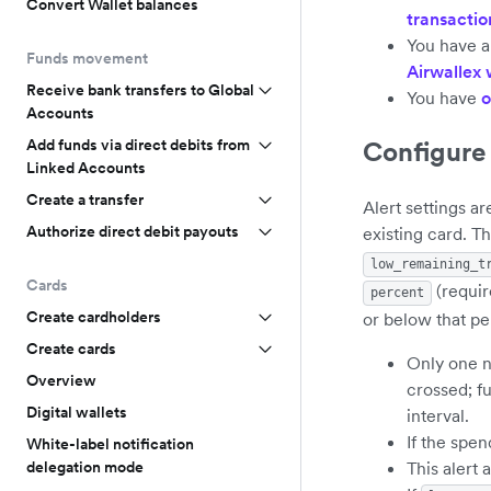
Convert Wallet balances
transaction
You have a
Funds movement
Airwallex
Receive bank transfers to Global
You have
o
Accounts
Configure 
Add funds via direct debits from
Linked Accounts
Create a transfer
Alert settings a
Authorize direct debit payouts
existing card. T
low_remaining_t
Cards
(requir
percent
Create cardholders
or below that pe
Create cards
Only one no
Overview
crossed; fu
Digital wallets
interval.
If the spen
White-label notification
This alert 
delegation mode