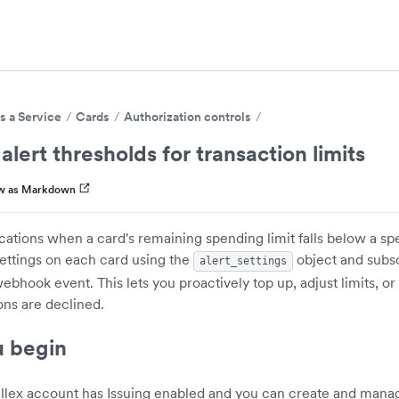
s a Service
Cards
Authorization controls
alert thresholds for transaction limits
w as Markdown
ications when a card's remaining spending limit falls below a spe
settings on each card using the
object and subsc
alert_settings
bhook event. This lets you proactively top up, adjust limits, or
ons are declined.
u begin
llex account has Issuing enabled and you can create and mana