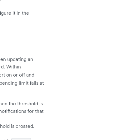
gure it in the
hen updating an
rd. Within
ert on or off and
nding limit falls at
hen the threshold is
otifications for that
hold is crossed.