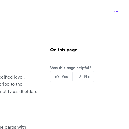
On this page
Was this page helpful?
cified level,
Yes
No
ribe to the
 notify cardholders
ge cards with