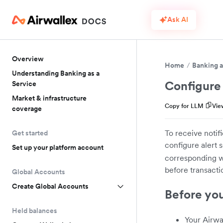
Ask AI
Overview
Home
Banking a
Understanding Banking as a
Configure 
Service
Market & infrastructure
Copy for LLM
Vie
coverage
To receive notif
Get started
configure alert 
Set up your platform account
corresponding we
before transacti
Global Accounts
Create Global Accounts
Before yo
Held balances
Your Airwa