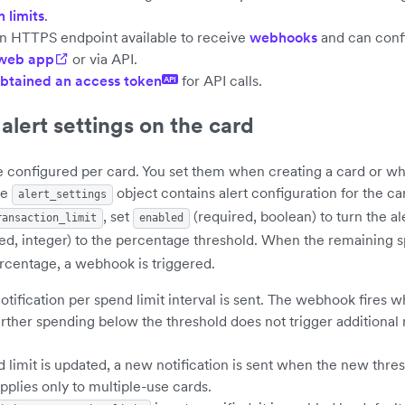
 limits
.
n HTTPS endpoint available to receive
webhooks
and can confi
 web app
or via API.
btained an access token
for API calls.
API
alert settings on the card
re configured per card. You set them when creating a card or w
he
object contains alert configuration for the ca
alert_settings
, set
(required, boolean) to turn the al
ransaction_limit
enabled
ed, integer) to the percentage threshold. When the remaining spe
rcentage, a webhook is triggered.
tification per spend limit interval is sent. The webhook fires w
rther spending below the threshold does not trigger additional n
d limit is updated, a new notification is sent when the new thres
applies only to multiple-use cards.