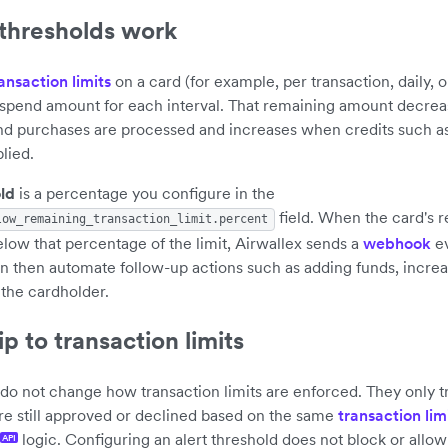
 thresholds work
ansaction limits
on a card (for example, per transaction, daily, 
 spend amount for each interval. That remaining amount decrea
and purchases are processed and increases when credits such as
lied.
old
is a percentage you configure in the
field. When the card's 
low_remaining_transaction_limit.percent
 below that percentage of the limit, Airwallex sends a
webhook
ev
n then automate follow-up actions such as adding funds, increas
 the cardholder.
p to transaction limits
 do not change how transaction limits are enforced. They only tr
re still approved or declined based on the same
transaction lim
logic. Configuring an alert threshold does not block or allow 
API