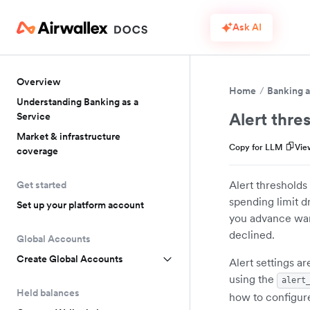
Ask AI
Overview
Home
Banking a
Understanding Banking as a
Alert thres
Service
Market & infrastructure
Copy for LLM
Vie
coverage
Alert thresholds
Get started
spending limit 
Set up your platform account
you advance warn
declined.
Global Accounts
Create Global Accounts
Alert settings a
using the
alert
Held balances
how to configur