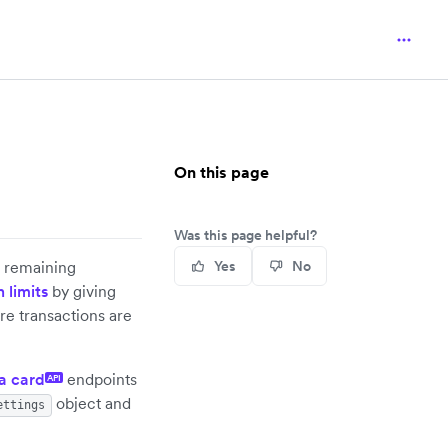
On this page
Was this page helpful?
's remaining
Yes
No
 limits
by giving
re transactions are
a card
endpoints
API
object and
ettings