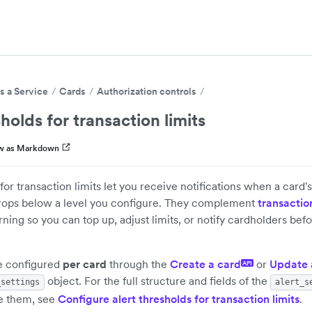
s a Service
Cards
Authorization controls
holds for transaction limits
w as Markdown
 for transaction limits let you receive notifications when a card
drops below a level you configure. They complement
transaction
ing so you can top up, adjust limits, or notify cardholders befo
re configured
per card
through the
Create a card
or
Update 
API
object. For the full structure and fields of the
_settings
alert_s
e them, see
Configure alert thresholds for transaction limits
.