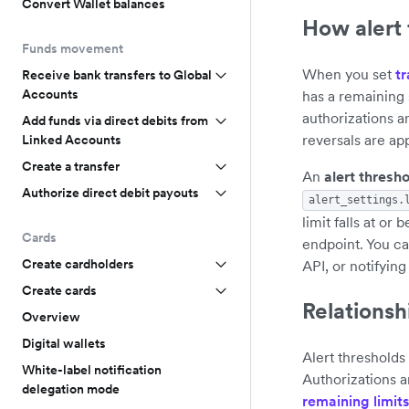
Convert Wallet balances
How alert
Funds movement
When you set
tr
Receive bank transfers to Global
Accounts
has a remaining
authorizations 
Add funds via direct debits from
reversals are app
Linked Accounts
Create a transfer
An
alert thresh
Authorize direct debit payouts
alert_settings.
limit falls at or
Cards
endpoint. You ca
Create cardholders
API, or notifying
Create cards
Relationshi
Overview
Digital wallets
Alert thresholds
White-label notification
Authorizations a
delegation mode
remaining limits