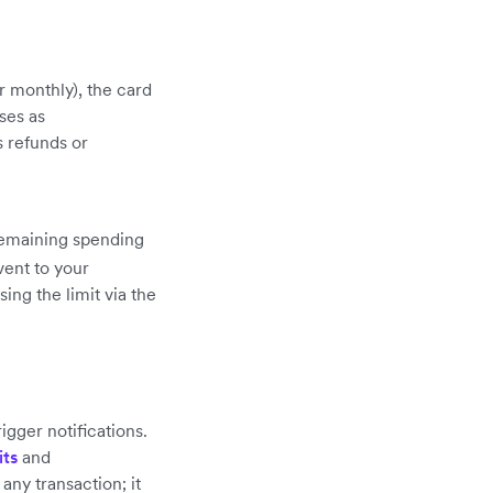
or monthly), the card
ses as
 refunds or
remaining spending
ent to your
ing the limit via the
igger notifications.
its
and
any transaction; it