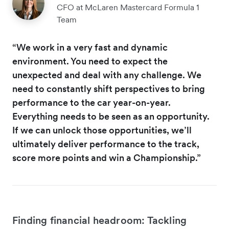
CFO at McLaren Mastercard Formula 1
Team
“We work in a very fast and dynamic
environment. You need to expect the
unexpected and deal with any challenge. We
need to constantly shift perspectives to bring
performance to the car year-on-year.
Everything needs to be seen as an opportunity.
If we can unlock those opportunities, we’ll
ultimately deliver performance to the track,
score more points and win a Championship.”
Finding financial headroom: Tackling