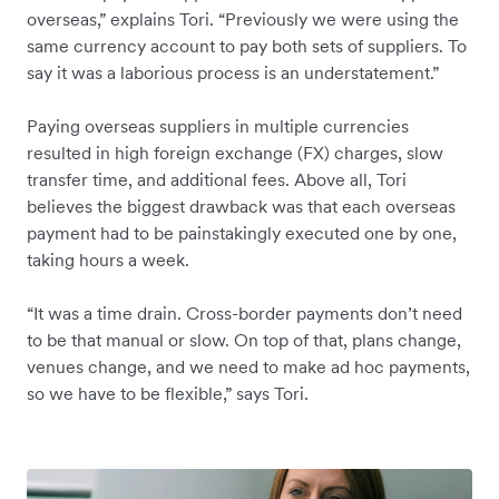
overseas,” explains Tori. “Previously we were using the
same currency account to pay both sets of suppliers. To
say it was a laborious process is an understatement.”
Paying overseas suppliers in multiple currencies
resulted in high foreign exchange (FX) charges, slow
transfer time, and additional fees. Above all, Tori
believes the biggest drawback was that each overseas
payment had to be painstakingly executed one by one,
taking hours a week.
“It was a time drain. Cross-border payments don’t need
to be that manual or slow. On top of that, plans change,
venues change, and we need to make ad hoc payments,
so we have to be flexible,” says Tori.