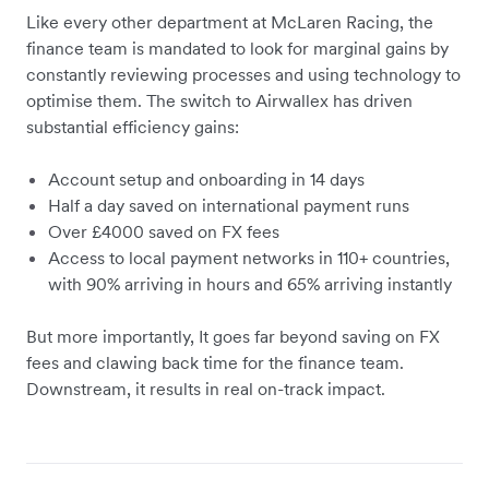
Like every other department at McLaren Racing, the
finance team is mandated to look for marginal gains by
constantly reviewing processes and using technology to
optimise them. The switch to Airwallex has driven
substantial efficiency gains:
Account setup and onboarding in 14 days
Half a day saved on international payment runs
Over £4000 saved on FX fees
Access to local payment networks in 110+ countries,
with 90% arriving in hours and 65% arriving instantly
But more importantly, It goes far beyond saving on FX
fees and clawing back time for the finance team.
Downstream, it results in real on-track impact.