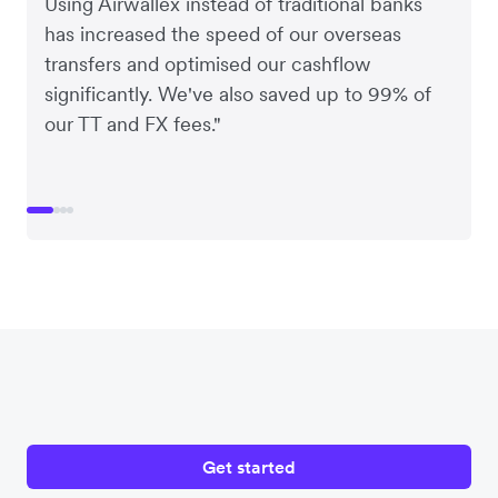
Using Airwallex instead of traditional banks
has increased the speed of our overseas
transfers and optimised our cashflow
significantly. We've also saved up to 99% of
our TT and FX fees."
Get started