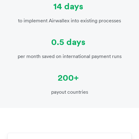
14 days
to implement Airwallex into existing processes
0.5 days
per month saved on international payment runs
200+
payout countries