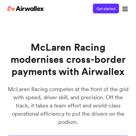
Get started
Watch a 3-minute demo
Enter your details below to watch the demo:
McLaren Racing
modernises cross-border
payments with Airwallex
McLaren Racing competes at the front of the grid
with speed, driver skill, and precision. Off the
track, it takes a team effort and world-class
operational efficiency to put the drivers on the
podium.