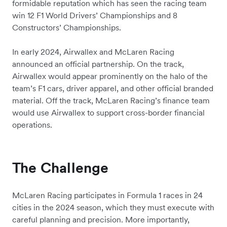
formidable reputation which has seen the racing team
win 12 F1 World Drivers’ Championships and 8
Constructors’ Championships.
In early 2024, Airwallex and McLaren Racing
announced an official partnership. On the track,
Airwallex would appear prominently on the halo of the
team’s F1 cars, driver apparel, and other official branded
material. Off the track, McLaren Racing’s finance team
would use Airwallex to support cross-border financial
operations.
The Challenge
McLaren Racing participates in Formula 1 races in 24
cities in the 2024 season, which they must execute with
careful planning and precision. More importantly,