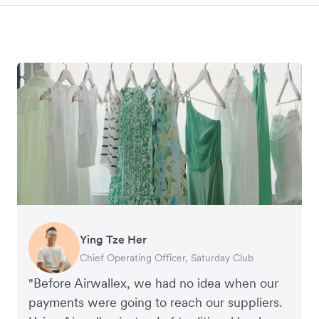
Ying Tze Her
Emily Chu
Benjamin
Jennifer Chong
Chief Operating Officer, Saturday Club
Co-founder, Hey! Chips
Founder of Grams(28)
Co-founder, Linjer
"Before Airwallex, we had no idea when our
payments were going to reach our suppliers.