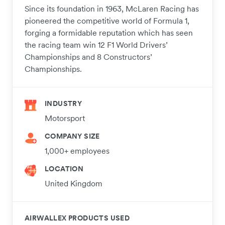
Since its foundation in 1963, McLaren Racing has
pioneered the competitive world of Formula 1,
forging a formidable reputation which has seen
the racing team win 12 F1 World Drivers’
Championships and 8 Constructors’
Championships.
INDUSTRY
Motorsport
COMPANY SIZE
1,000+ employees
LOCATION
United Kingdom
AIRWALLEX PRODUCTS USED