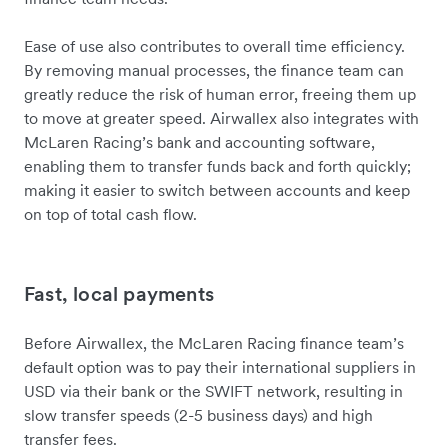
Ease of use also contributes to overall time efficiency.
By removing manual processes, the finance team can
greatly reduce the risk of human error, freeing them up
to move at greater speed. Airwallex also integrates with
McLaren Racing’s bank and accounting software,
enabling them to transfer funds back and forth quickly;
making it easier to switch between accounts and keep
on top of total cash flow.
Fast, local payments
Before Airwallex, the McLaren Racing finance team’s
default option was to pay their international suppliers in
USD via their bank or the SWIFT network, resulting in
slow transfer speeds (2-5 business days) and high
transfer fees.