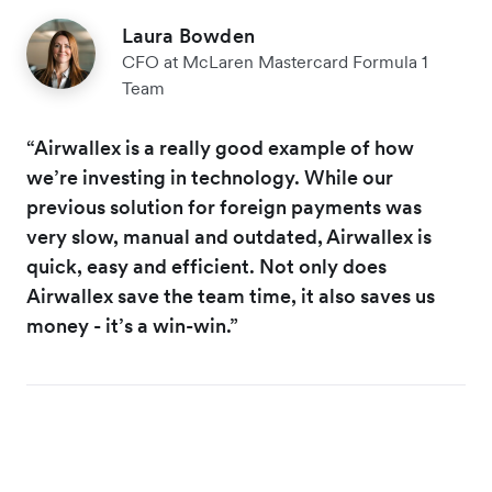
Laura Bowden
CFO at McLaren Mastercard Formula 1
Team
“Airwallex is a really good example of how
we’re investing in technology. While our
previous solution for foreign payments was
very slow, manual and outdated, Airwallex is
quick, easy and efficient. Not only does
Airwallex save the team time, it also saves us
money - it’s a win-win.”