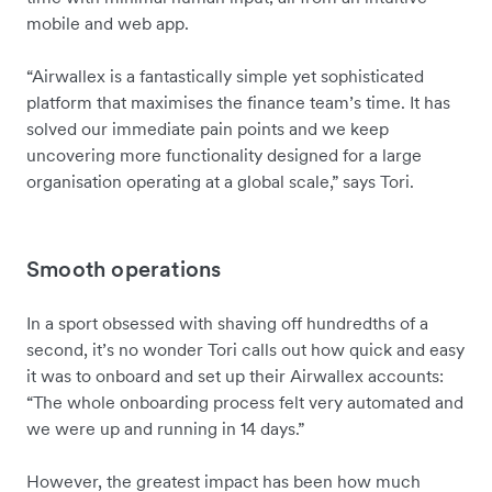
mobile and web app.
“Airwallex is a fantastically simple yet sophisticated
platform that maximises the finance team’s time. It has
solved our immediate pain points and we keep
uncovering more functionality designed for a large
organisation operating at a global scale,” says Tori.
Smooth operations
In a sport obsessed with shaving off hundredths of a
second, it’s no wonder Tori calls out how quick and easy
it was to onboard and set up their Airwallex accounts:
“The whole onboarding process felt very automated and
we were up and running in 14 days.”
However, the greatest impact has been how much