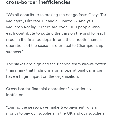
cross-border inefficiencies
“We all contribute to making the car go faster,” says Tori
McIntyre, Director, Financial Control & Analysis,
McLaren Racing. “There are over 1000 people who
each contribute to putting the cars on the grid for each
race. In the finance department, the smooth financial
operations of the season are critical to Championship
success.”
The stakes are high and the finance team knows better
than many that finding marginal operational gains can
have a huge impact on the organisation.
Cross-border financial operations? Notoriously
inefficient.
“During the season, we make two payment runs a
month to pay our suppliers in the UK and our suppliers