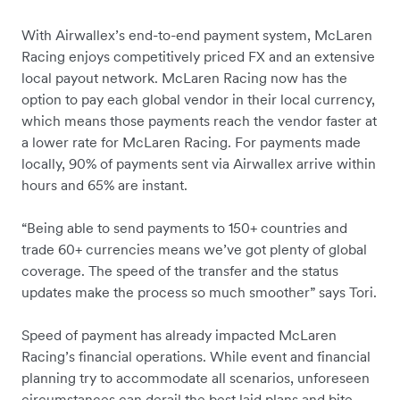
With Airwallex’s end-to-end payment system, McLaren
Racing enjoys competitively priced FX and an extensive
local payout network. McLaren Racing now has the
option to pay each global vendor in their local currency,
which means those payments reach the vendor faster at
a lower rate for McLaren Racing. For payments made
locally, 90% of payments sent via Airwallex arrive within
hours and 65% are instant.
“Being able to send payments to 150+ countries and
trade 60+ currencies means we’ve got plenty of global
coverage. The speed of the transfer and the status
updates make the process so much smoother” says Tori.
Speed of payment has already impacted McLaren
Racing’s financial operations. While event and financial
planning try to accommodate all scenarios, unforeseen
circumstances can derail the best laid plans and bite