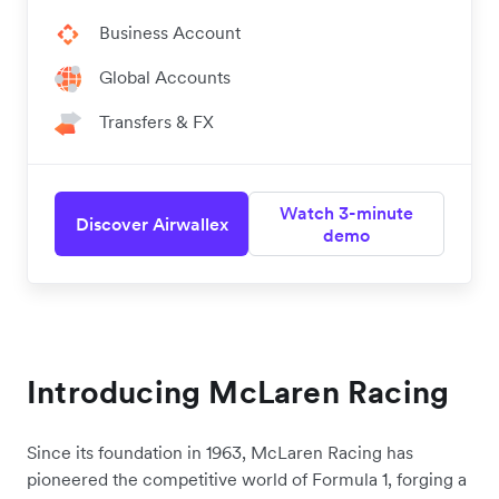
Business Account
Global Accounts
Transfers & FX
Watch 3-minute
Discover Airwallex
demo
Introducing McLaren Racing
Since its foundation in 1963, McLaren Racing has
pioneered the competitive world of Formula 1, forging a