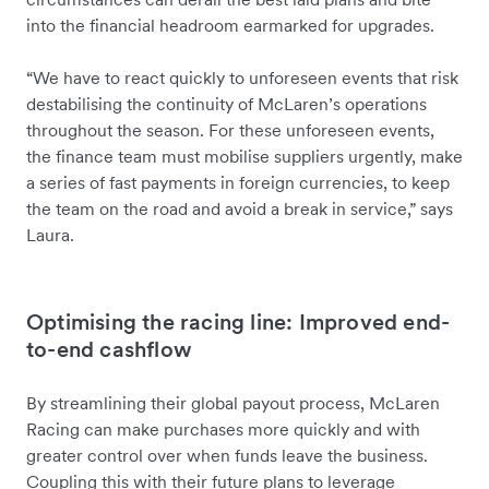
into the financial headroom earmarked for upgrades.
“We have to react quickly to unforeseen events that risk
destabilising the continuity of McLaren’s operations
throughout the season. For these unforeseen events,
the finance team must mobilise suppliers urgently, make
a series of fast payments in foreign currencies, to keep
the team on the road and avoid a break in service,” says
Laura.
Optimising the racing line: Improved end-
to-end cashflow
By streamlining their global payout process, McLaren
Racing can make purchases more quickly and with
greater control over when funds leave the business.
Coupling this with their future plans to leverage