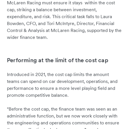
McLaren Racing must ensure it stays within the cost
cap, striking a balance between investment,
expenditure, and risk. This critical task falls to Laura
Bowden, CFO, and Tori McIntyre, Director, Financial
Control & Analysis at McLaren Racing, supported by the
wider finance team.
Performing at the limit of the cost cap
Introduced in 2021, the cost cap limits the amount
teams can spend on car development, operations, and
performance to ensure a more level playing field and
promote competitive balance.
“Before the cost cap, the finance team was seen as an
administrative function, but we now work closely with
the engineering and operations communities to ensure