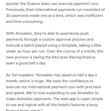
quicker the finance team can execute payment runs.
Previously, their international payments run consisted of
30 payments made one at a time, which was inefficient
and time-consuming.
With Airwallex, they’re able to seamlessly push
payments through a custom approval process and
execute a batch payout using a template, taking a little
under an hour per run. Over the course of a month, this
new process is saving the McLaren Racing finance
team a good half a day.
As Tori explains: “Airwallex has saved us half a day a
month, which is huge. We have the confidence to
execute our international payment runs with precision
and speed. We’re now expanding to use Airwallex to
make domestic payments. The web app is super simple
to use and logical with all the helpful features a busy
finance team needs."