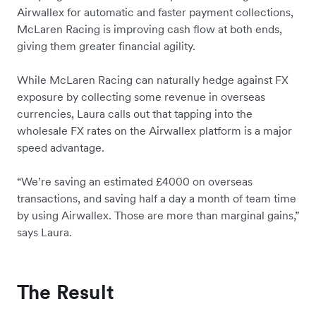
Airwallex for automatic and faster payment collections,
McLaren Racing is improving cash flow at both ends,
giving them greater financial agility.
While McLaren Racing can naturally hedge against FX
exposure by collecting some revenue in overseas
currencies, Laura calls out that tapping into the
wholesale FX rates on the Airwallex platform is a major
speed advantage.
“We’re saving an estimated £4000 on overseas
transactions, and saving half a day a month of team time
by using Airwallex. Those are more than marginal gains,”
says Laura.
The Result