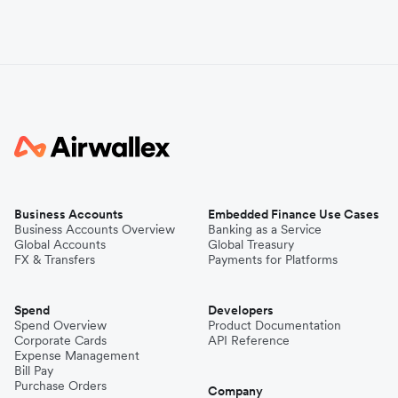
Business Accounts
Embedded Finance Use Cases
Business Accounts Overview
Banking as a Service
Global Accounts
Global Treasury
FX & Transfers
Payments for Platforms
Spend
Developers
Spend Overview
Product Documentation
Corporate Cards
API Reference
Expense Management
Bill Pay
Purchase Orders
Company