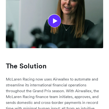
The Solution
McLaren Racing now uses Airwallex to automate and
streamline its international financial operations
throughout the Grand Prix season. With Airwallex, the
McLaren Racing finance team initiates, approves, and
sends domestic and cross-border payments in record
time with minimal human input; all from an intuitive