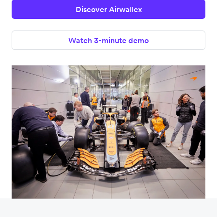
Discover Airwallex
Watch 3-minute demo