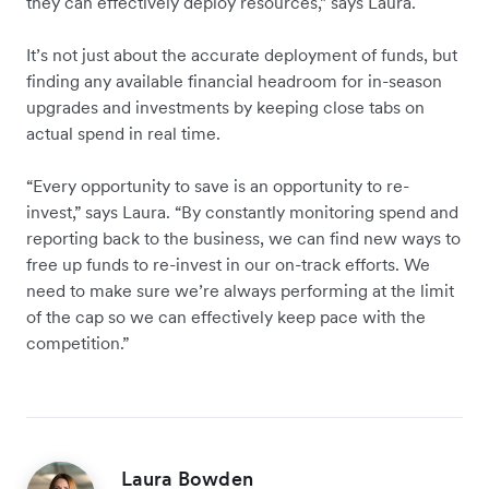
they can effectively deploy resources,” says Laura.
It’s not just about the accurate deployment of funds, but
finding any available financial headroom for in-season
upgrades and investments by keeping close tabs on
actual spend in real time.
“Every opportunity to save is an opportunity to re-
invest,” says Laura. “By constantly monitoring spend and
reporting back to the business, we can find new ways to
free up funds to re-invest in our on-track efforts. We
need to make sure we’re always performing at the limit
of the cap so we can effectively keep pace with the
competition.”
Laura Bowden