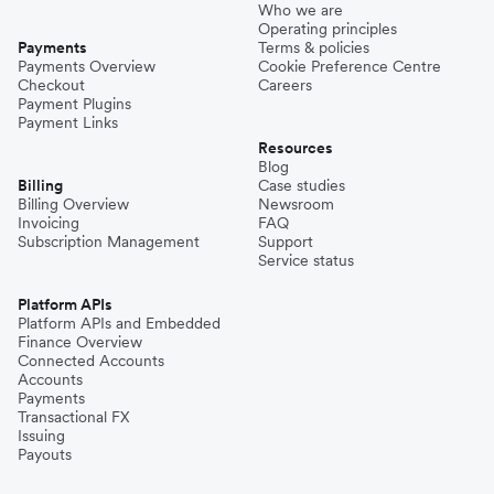
Who we are
Operating principles
Payments
Terms & policies
Payments Overview
Cookie Preference Centre
Checkout
Careers
Payment Plugins
Payment Links
Resources
Blog
Billing
Case studies
Billing Overview
Newsroom
Invoicing
FAQ
Subscription Management
Support
Service status
Platform APIs
Platform APIs and Embedded
Finance Overview
Connected Accounts
Accounts
Payments
Transactional FX
Issuing
Payouts