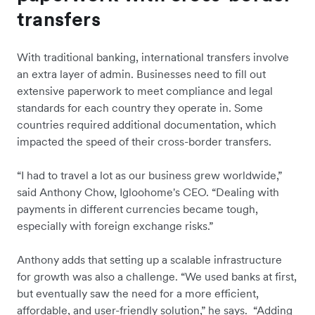
transfers
With traditional banking, international transfers involve
an extra layer of admin. Businesses need to fill out
extensive paperwork to meet compliance and legal
standards for each country they operate in. Some
countries required additional documentation, which
impacted the speed of their cross-border transfers.
“I had to travel a lot as our business grew worldwide,”
said Anthony Chow, Igloohome's CEO. “Dealing with
payments in different currencies became tough,
especially with foreign exchange risks.”
Anthony adds that setting up a scalable infrastructure
for growth was also a challenge. “We used banks at first,
but eventually saw the need for a more efficient,
affordable, and user-friendly solution,” he says. “Adding