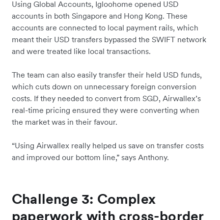
Using Global Accounts, Igloohome opened USD
accounts in both Singapore and Hong Kong. These
accounts are connected to local payment rails, which
meant their USD transfers bypassed the SWIFT network
and were treated like local transactions.
The team can also easily transfer their held USD funds,
which cuts down on unnecessary foreign conversion
costs. If they needed to convert from SGD, Airwallex’s
real-time pricing ensured they were converting when
the market was in their favour.
“Using Airwallex really helped us save on transfer costs
and improved our bottom line,” says Anthony.
Challenge 3: Complex
paperwork with cross-border