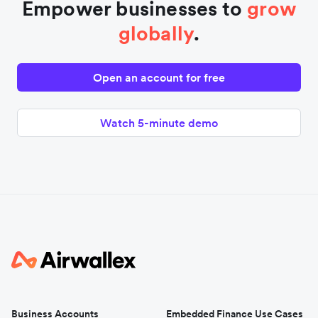
Empower businesses to
grow
globally
.
Open an account for free
Watch 5-minute demo
Business Accounts
Embedded Finance Use Cases