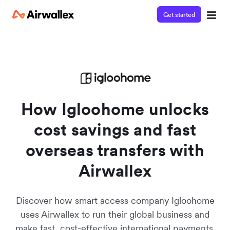
Get started
Contact our specialist team
We're happy to answer questions and get you acquainted
with Airwallex.
How Igloohome unlocks
cost savings and fast
overseas transfers with
Airwallex
Discover how smart access company Igloohome
uses Airwallex to run their global business and
make fast, cost-effective international payments.