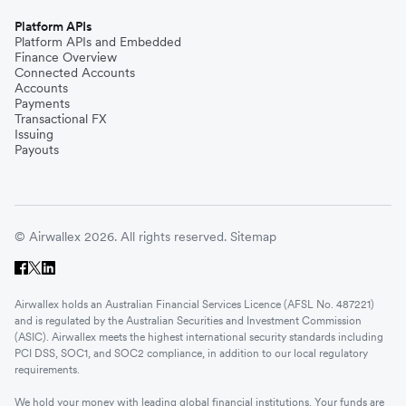
Platform APIs
Platform APIs and Embedded
Finance Overview
Connected Accounts
Accounts
Payments
Transactional FX
Issuing
Payouts
© Airwallex 2026. All rights reserved.
Sitemap
Airwallex holds an Australian Financial Services Licence (AFSL No. 487221)
and is regulated by the Australian Securities and Investment Commission
(ASIC). Airwallex meets the highest international security standards including
PCI DSS, SOC1, and SOC2 compliance, in addition to our local regulatory
requirements.
We hold your money with leading global financial institutions. Your funds are