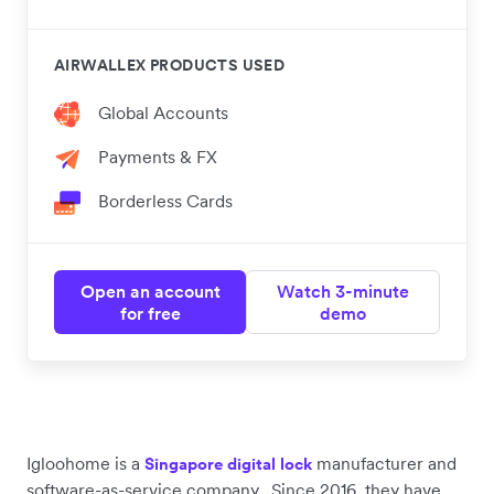
AIRWALLEX PRODUCTS USED
Global Accounts
Payments & FX
Borderless Cards
Open an account
Watch 3-minute
for free
demo
Igloohome is a
manufacturer and
Singapore digital lock
software-as-service company. Since 2016, they have