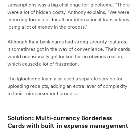
subscriptions was a big challenge for Igloohome. “There
were a lot of hidden costs,” Anthony explains. “We were
incurring forex fees for all our international transactions,
losing a lot of money in the process."
Although their bank cards had strong security features,
it sometimes got in the way of convenience. Their cards
would occasionally get locked for no obvious reason,
which caused a lot of frustration.
The Igloohome team also used a separate service for
uploading receipts, adding an extra layer of complexity
to their reimbursement process.
Solution: Multi-currency Borderless
Cards with built-in expense management