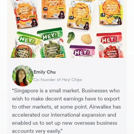
Gavin Black
Becks Bradley
Emily Chu
Tanya Karolia
Jennifer Chong
Martin Tang
Henson Tsai
Sarah Chang
Interim CEO & Chief Financial Officer, PURE
Marketing and Development Director, LUÜNA
Co-founder of Hey! Chips
Payroll & Benefits, Linktree
CEO, Linjer
Co-Founder & CFO, Genesis
Founder, SleekFlow
Co-founder & COO, Forkast.News
Group
naturals
“Singapore is a small market. Businesses who
wish to make decent earnings have to export
to other markets, at some point. Airwallex has
accelerated our international expansion and
enabled us to set up new overseas business
accounts very easily.”