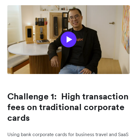
Challenge 1: High transaction
fees on traditional corporate
cards
Using bank corporate cards for business travel and SaaS