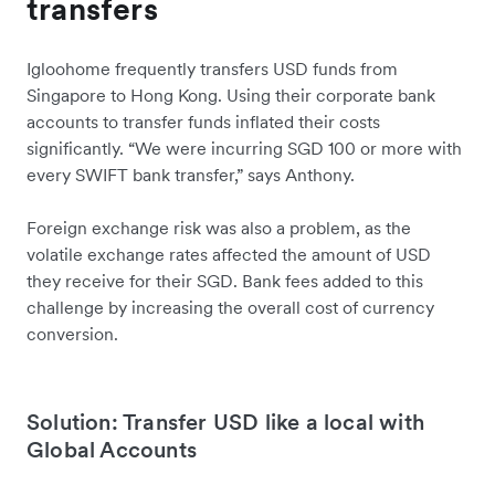
transfers
Igloohome frequently transfers USD funds from
Singapore to Hong Kong. Using their corporate bank
accounts to transfer funds inflated their costs
significantly. “We were incurring SGD 100 or more with
every SWIFT bank transfer,” says Anthony.
Foreign exchange risk was also a problem, as the
volatile exchange rates affected the amount of USD
they receive for their SGD. Bank fees added to this
challenge by increasing the overall cost of currency
conversion.
Solution: Transfer USD like a local with
Global Accounts