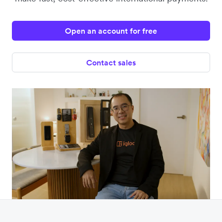
Open an account for free
Contact sales