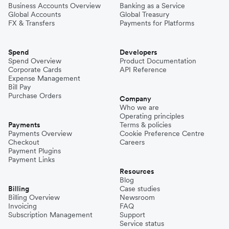
Business Accounts Overview
Banking as a Service
Global Accounts
Global Treasury
FX & Transfers
Payments for Platforms
Spend
Developers
Spend Overview
Product Documentation
Corporate Cards
API Reference
Expense Management
Bill Pay
Purchase Orders
Company
Who we are
Operating principles
Payments
Terms & policies
Payments Overview
Cookie Preference Centre
Checkout
Careers
Payment Plugins
Payment Links
Resources
Blog
Billing
Case studies
Billing Overview
Newsroom
Invoicing
FAQ
Subscription Management
Support
Service status