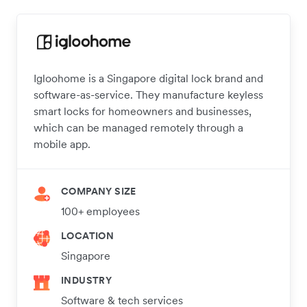
Igloohome is a Singapore digital lock brand and
software-as-service. They manufacture keyless
smart locks for homeowners and businesses,
which can be managed remotely through a
mobile app.
COMPANY SIZE
100+ employees
LOCATION
Singapore
INDUSTRY
Software & tech services