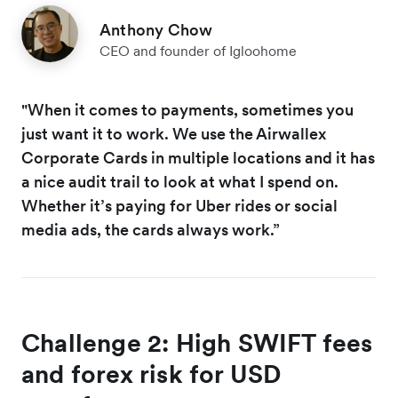
Anthony Chow
CEO and founder of Igloohome
"When it comes to payments, sometimes you
just want it to work. We use the Airwallex
Corporate Cards in multiple locations and it has
a nice audit trail to look at what I spend on.
Whether it’s paying for Uber rides or social
media ads, the cards always work.”
Challenge 2: High SWIFT fees
and forex risk for USD