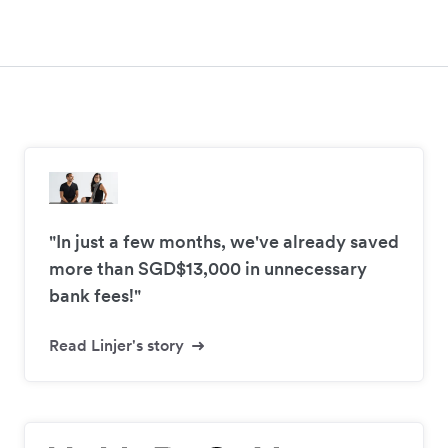
"In just a few months, we've already saved
more than SGD$13,000 in unnecessary
bank fees!"
Read Linjer's story