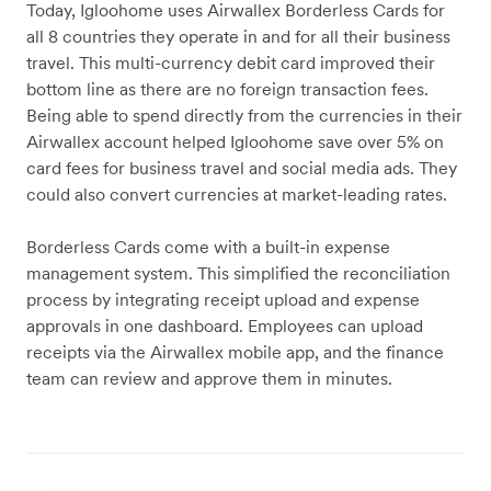
Today, Igloohome uses Airwallex Borderless Cards for
all 8 countries they operate in and for all their business
travel. This multi-currency debit card improved their
bottom line as there are no foreign transaction fees.
Being able to spend directly from the currencies in their
Airwallex account helped Igloohome save over 5% on
card fees for business travel and social media ads. They
could also convert currencies at market-leading rates.
Borderless Cards come with a built-in expense
management system. This simplified the reconciliation
process by integrating receipt upload and expense
approvals in one dashboard. Employees can upload
receipts via the Airwallex mobile app, and the finance
team can review and approve them in minutes.