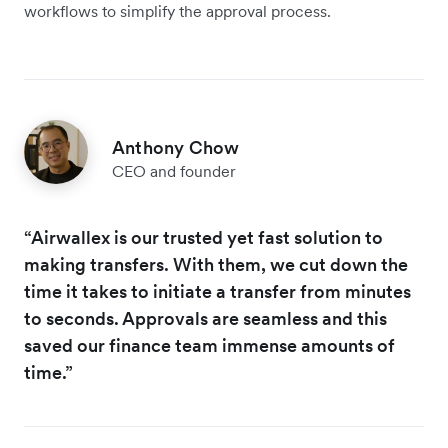
workflows to simplify the approval process.
Anthony Chow
CEO and founder
“Airwallex is our trusted yet fast solution to
making transfers. With them, we cut down the
time it takes to initiate a transfer from minutes
to seconds. Approvals are seamless and this
saved our finance team immense amounts of
time.”