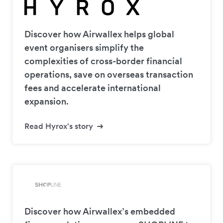
Discover how Airwallex helps global
event organisers simplify the
complexities of cross-border financial
operations, save on overseas transaction
fees and accelerate international
expansion.
Read Hyrox's story
Discover how Airwallex’s embedded