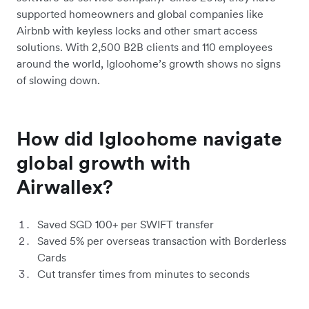
supported homeowners and global companies like
Airbnb with keyless locks and other smart access
solutions. With 2,500 B2B clients and 110 employees
around the world, Igloohome’s growth shows no signs
of slowing down.
How did Igloohome navigate
global growth with
Airwallex?
Saved SGD 100+ per SWIFT transfer
Saved 5% per overseas transaction with Borderless
Cards
Cut transfer times from minutes to seconds