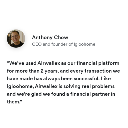
Anthony Chow
CEO and founder of Igloohome
“We’ve used Airwallex as our financial platform
for more than 2 years, and every transaction we
have made has always been successful. Like
Igloohome, Airwallex is solving real problems
and we're glad we found a financial partner in
them."