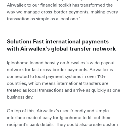
Airwallex to our financial toolkit has transformed the
way we manage cross-border payments, making every
transaction as simple as a local one.”
Solution: Fast international payments
with Airwallex’s global transfer network
Igloohome leaned heavily on Airwallex’s wide payout
network for fast cross-border payments. Airwallex is
connected to local payment systems in over 110+
countries, which means international transfers are
treated as local transactions and arrive as quickly as one
business day.
On top of this, Airwallex’s user-friendly and simple
interface made it easy for Igloohome to fill out their
recipient’s bank details. They could also create custom