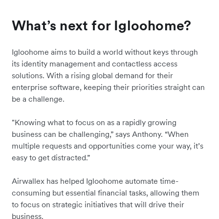
What’s next for Igloohome?
Igloohome aims to build a world without keys through
its identity management and contactless access
solutions. With a rising global demand for their
enterprise software, keeping their priorities straight can
be a challenge.
"Knowing what to focus on as a rapidly growing
business can be challenging,” says Anthony. “When
multiple requests and opportunities come your way, it’s
easy to get distracted.”
Airwallex has helped Igloohome automate time-
consuming but essential financial tasks, allowing them
to focus on strategic initiatives that will drive their
business.