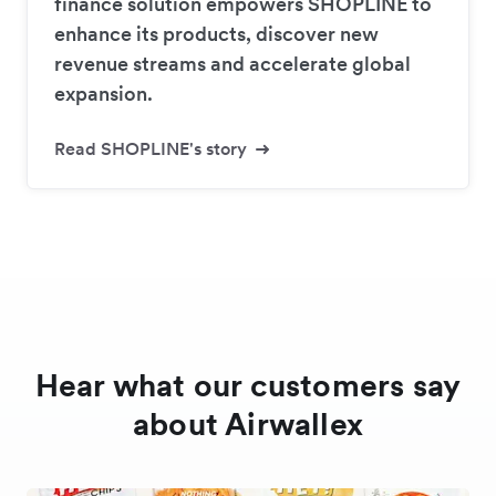
finance solution empowers SHOPLINE to
enhance its products, discover new
revenue streams and accelerate global
expansion.
Read SHOPLINE's story
Hear what our customers say
about Airwallex