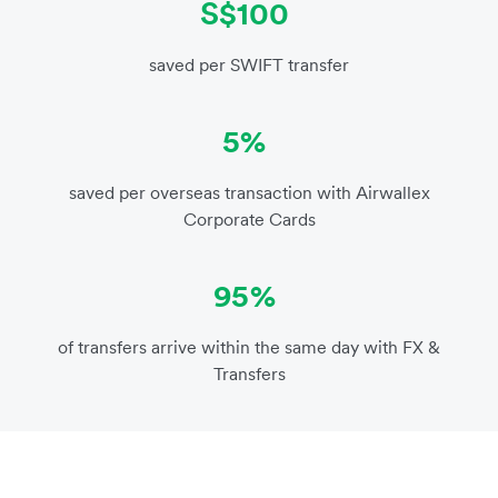
S$100
saved per SWIFT transfer
5%
saved per overseas transaction with Airwallex
Corporate Cards
95%
of transfers arrive within the same day with FX &
Transfers