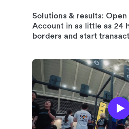
Solutions & results: Open
Account in as little as 24
borders and start transac