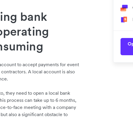
ning bank
operating
onsuming
Op
 account to accept payments for event
d contractors. A local account is also
ance.
to, they need to open a local bank
his process can take up to 6 months,
face-to-face meeting with a company
but also a significant obstacle to