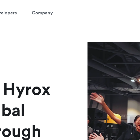
elopers
Company
atch a 3-minute demo
ter your details below to watch the demo:
t Hyrox
obal
rough