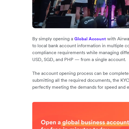
By simply opening a
with Airwa
Global Account
to local bank account information in multiple c
compliance requirements while managing diffe
USD, SGD, and PHP — from a single account.
The account opening process can be completed i
submitting all the required documents, the KYC
perfectly meeting the demands for speed and ef