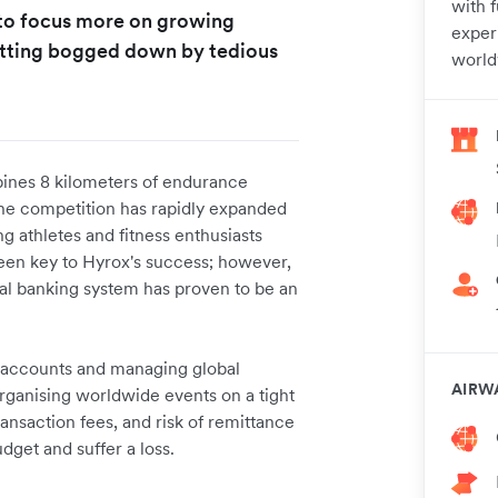
with 
 to focus more on growing
experi
etting bogged down by tedious
world
bines 8 kilometers of endurance
 The competition has rapidly expanded
ng athletes and fitness enthusiasts
een key to Hyrox's success; however,
onal banking system has proven to be an
k accounts and managing global
AIRW
organising worldwide events on a tight
ansaction fees, and risk of remittance
dget and suffer a loss.