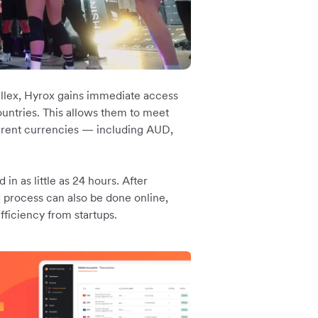
llex, Hyrox gains immediate access
ountries. This allows them to meet
rent currencies — including AUD,
n as little as 24 hours. After
 process can also be done online,
ficiency from startups.