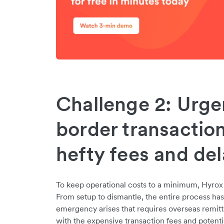
Challenge 2: Urge
border transactio
hefty fees and del
To keep operational costs to a minimum, Hyrox 
From setup to dismantle, the entire process has 
emergency arises that requires overseas remit
with the expensive transaction fees and potentia