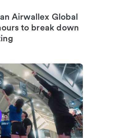
 an Airwallex Global
 hours to break down
ting