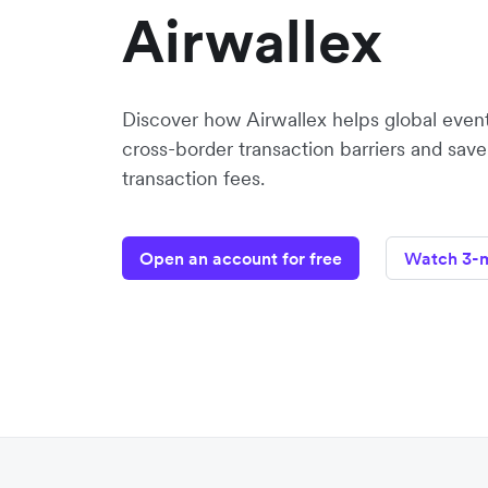
Airwallex
Discover how Airwallex helps global even
cross-border transaction barriers and sav
transaction fees.
Open an account for free
Watch 3-