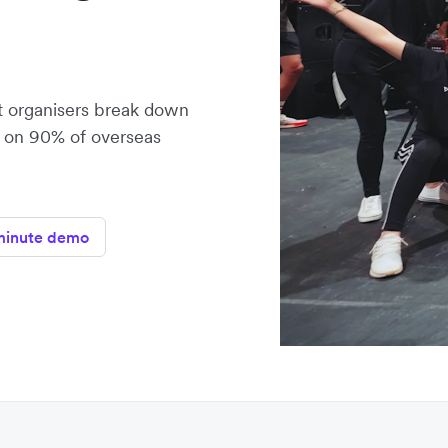
t organisers break down
e on 90% of overseas
minute demo