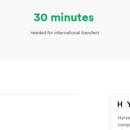
30 minutes
needed for international transfers
Hyrox
compe