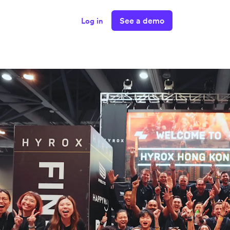
See a demo
Log in