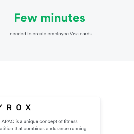
Few minutes
needed to create employee Visa cards
 APAC is a unique concept of fitness
tition that combines endurance running