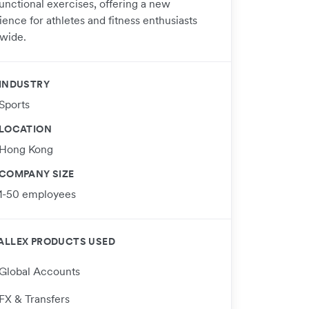
functional exercises, offering a new
ence for athletes and fitness enthusiasts
wide.
INDUSTRY
Sports
LOCATION
Hong Kong
COMPANY SIZE
1-50 employees
ALLEX PRODUCTS USED
Global Accounts
FX & Transfers