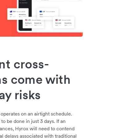
nt cross-
ns come with
ay risks
operates on an airtight schedule.
to be done in just 3 days. If an
tances, Hyrox will need to contend
l delays associated with traditional