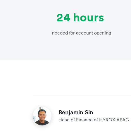
24 hours
needed for account opening
Benjamin Sin
Head of Finance of HYROX APAC