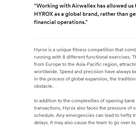
“Working with Airwallex has allowed us
HYROX as a global brand, rather than g
financial operations.”
Hyrox is a unique fitness competition that com
running with 8 different functional exercises.
from Europe to the Asia-Pacific region, attracti
worldwide. Speed and precision have always b
in the process of global expansion, the traditi
obstacle.
In addition to the complexities of opening ban
transactions, Hyrox also faces the pressure of 
schedule. Any emergencies can lead to hefty tr
delays. It may also cause the team to go over bu