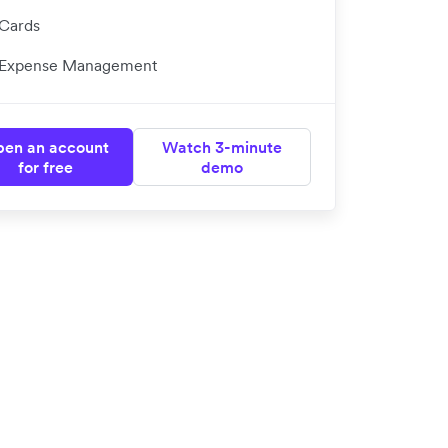
Cards
Expense Management
en an account
Watch 3-minute
for free
demo