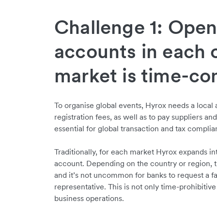
Challenge 1: Ope
accounts in each 
market is time-c
To organise global events, Hyrox needs a local
registration fees, as well as to pay suppliers an
essential for global transaction and tax compli
Traditionally, for each market Hyrox expands in
account. Depending on the country or region, t
and it’s not uncommon for banks to request a 
representative. This is not only time-prohibitive 
business operations.