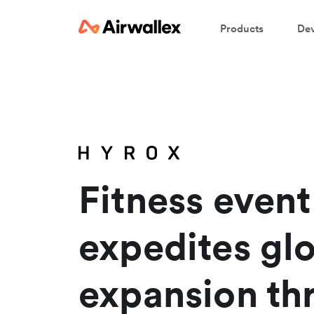
Products
Dev
W
En
Fitness even
expedites gl
expansion th