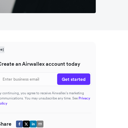
Create an Airwallex account today
Get started
y continuing, you agree to receive Airwallex’s marketing
ommunications. You may unsubscribe any time. See
Privacy
olicy
Share