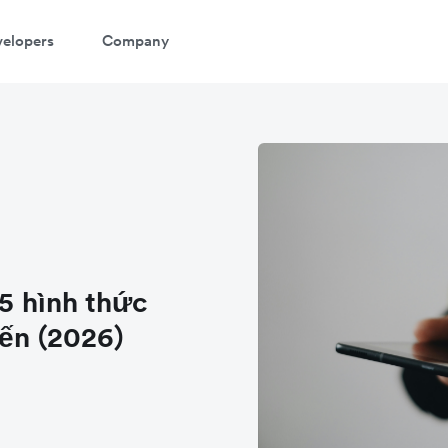
elopers
Company
 5 hình thức
iến (2026)