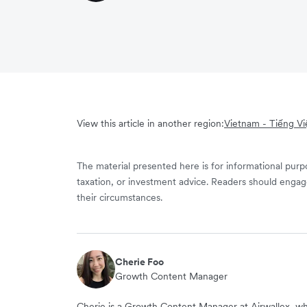
View this article in another region:
Vietnam - Tiếng Vi
The material presented here is for informational purpo
taxation, or investment advice. Readers should engag
their circumstances.
Cherie Foo
Growth Content Manager
Cherie is a Growth Content Manager at Airwallex, wh