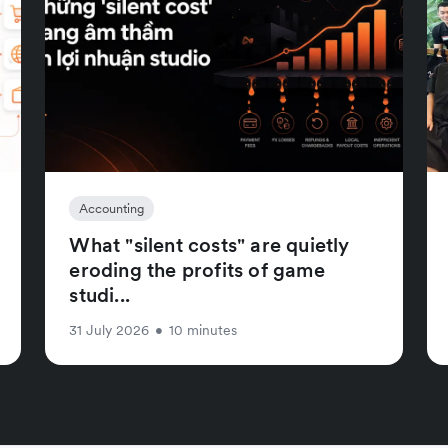
Accounting
What "silent costs" are quietly
eroding the profits of game
studi...
31 July 2026
•
10 minutes