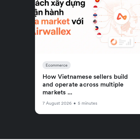
Ecommerce
How Vietnamese sellers build
and operate across multiple
markets ...
7 August 2026
•
5 minutes