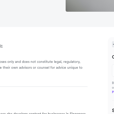
ệt
ses only and does not constitute legal, regulatory,
e their own advisors or counsel for advice unique to
B
c
P
ere she develops content for businesses in Singapore