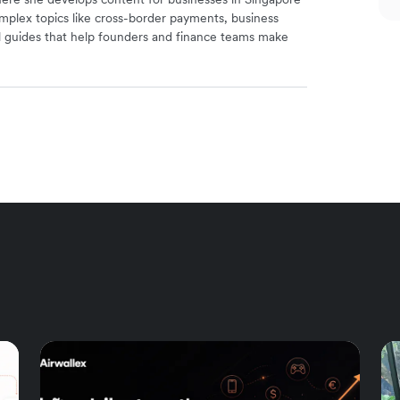
mplex topics like cross-border payments, business
l guides that help founders and finance teams make