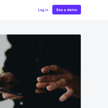
See a demo
Log in