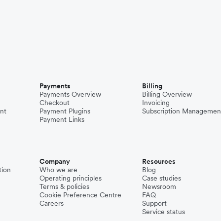
Payments
Billing
Payments Overview
Billing Overview
Checkout
Invoicing
nt
Payment Plugins
Subscription Managemen
Payment Links
Company
Resources
tion
Who we are
Blog
Operating principles
Case studies
Terms & policies
Newsroom
Cookie Preference Centre
FAQ
Careers
Support
Service status