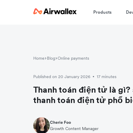
Products
Dev
Home
Blog
Online payments
Published on 20 January 2026
17 minutes
•
Thanh toán điện tử là gì?
thanh toán điện tử phổ b
Cherie Foo
Growth Content Manager