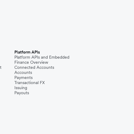
Platform APIs
Platform APIs and Embedded
Finance Overview
t
Connected Accounts
Accounts
Payments
Transactional FX
Issuing
Payouts