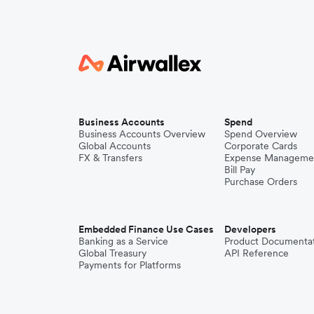
Business Accounts
Spend
Business Accounts Overview
Spend Overview
Global Accounts
Corporate Cards
FX & Transfers
Expense Manageme
Bill Pay
Purchase Orders
Embedded Finance Use Cases
Developers
Banking as a Service
Product Documenta
Global Treasury
API Reference
Payments for Platforms