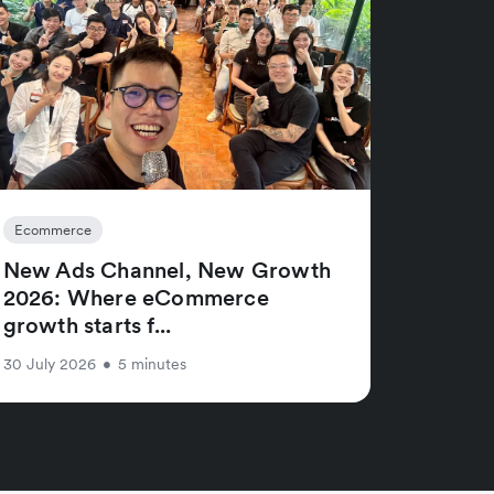
Ecommerce
New Ads Channel, New Growth
2026: Where eCommerce
growth starts f...
30 July 2026
•
5 minutes