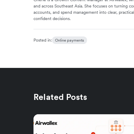
and across Southeast Asia. She focuses on turning co
accounts, and spend management into clear, practica
confident decisions.
Posted in:
Online payments
Related Posts