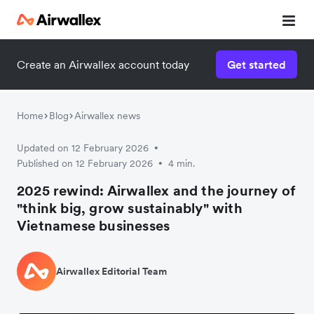
Create an Airwallex account today
Get started
Home
Blog
Airwallex news
Updated on 12 February 2026
•
Published on 12 February 2026
4 min.
•
2025 rewind: Airwallex and the journey of
"think big, grow sustainably" with
Vietnamese businesses
Airwallex Editorial Team