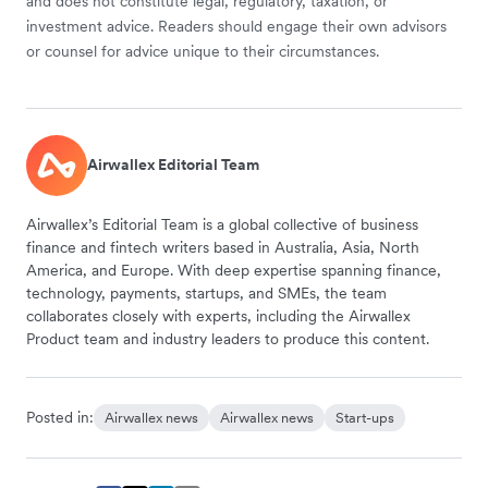
and does not constitute legal, regulatory, taxation, or
investment advice. Readers should engage their own advisors
or counsel for advice unique to their circumstances.
Airwallex Editorial Team
Airwallex’s Editorial Team is a global collective of business
finance and fintech writers based in Australia, Asia, North
America, and Europe. With deep expertise spanning finance,
technology, payments, startups, and SMEs, the team
collaborates closely with experts, including the Airwallex
Product team and industry leaders to produce this content.
Posted in:
Airwallex news
Airwallex news
Start-ups