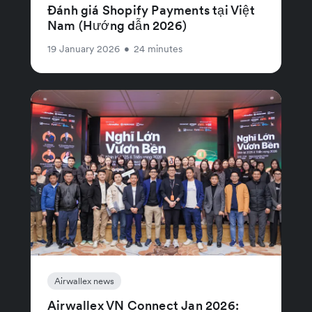
Đánh giá Shopify Payments tại Việt
Nam (Hướng dẫn 2026)
19 January 2026
•
24 minutes
Airwallex news
Airwallex VN Connect Jan 2026: