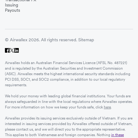
Issuing
Payouts
© Airwallex 2026. All rights reserved.
Sitemap
Airwallex holds an Australian Financial Services Licence (AFSL No. 487221)
and is regulated by the Australian Securities and Investment Commission
(ASIC). Airwallex meets the highest international security standards including
PCI DSS, SOC1, and SOC2 compliance, in addition to our local regulatory
requirements.
We hold your money with leading global financial institutions. Your funds are
always safeguarded in line with the local regulations where Airwallex operates.
For more information on how we keep your funds safe, click
here
.
Airwallex provides its issuing services exclusively outside of Vietnam. If you are
interested in issuing services provided by Airwallex offered outside of Vietnam,
please contact us, and we will direct you to the appropriate representative.
This applies to both Vietnamese and foreign companies. Nothing
in these