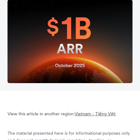
View this article in another region:
Vietnam - Tiếng Việt
The material presented here is for informational purposes only