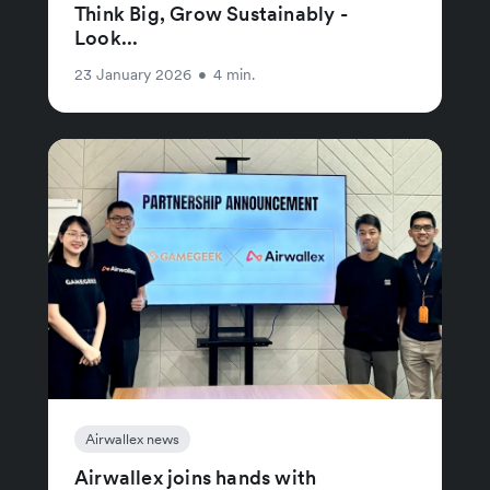
Think Big, Grow Sustainably -
Look...
23 January 2026
•
4 min.
Airwallex news
Airwallex joins hands with