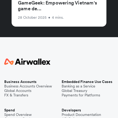
GameGeek: Empowering Vietnam's
game de...
28 October 2025
•
4 mins.
Business Accounts
Embedded Finance Use Cases
Business Accounts Overview
Banking as a Service
Global Accounts
Global Treasury
FX & Transfers
Payments for Platforms
Spend
Developers
Spend Overview
Product Documentation