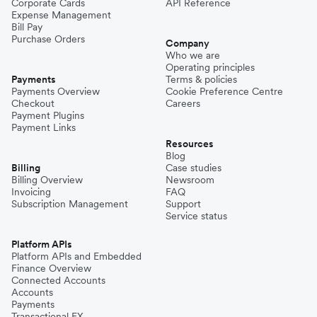
Corporate Cards
API Reference
Expense Management
Bill Pay
Purchase Orders
Company
Who we are
Operating principles
Payments
Terms & policies
Payments Overview
Cookie Preference Centre
Checkout
Careers
Payment Plugins
Payment Links
Resources
Blog
Billing
Case studies
Billing Overview
Newsroom
Invoicing
FAQ
Subscription Management
Support
Service status
Platform APIs
Platform APIs and Embedded
Finance Overview
Connected Accounts
Accounts
Payments
Transactional FX