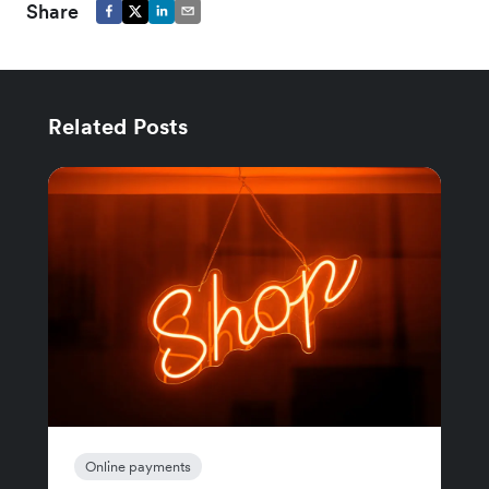
Share
Related Posts
Online payments