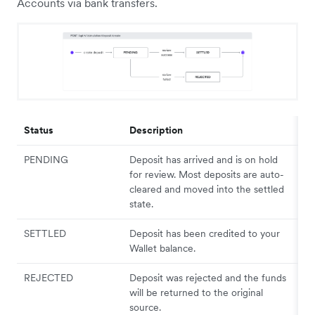
Accounts via bank transfers.
Status
Description
PENDING
Deposit has arrived and is on hold
for review. Most deposits are auto-
cleared and moved into the settled
state.
SETTLED
Deposit has been credited to your
Wallet balance.
REJECTED
Deposit was rejected and the funds
will be returned to the original
source.