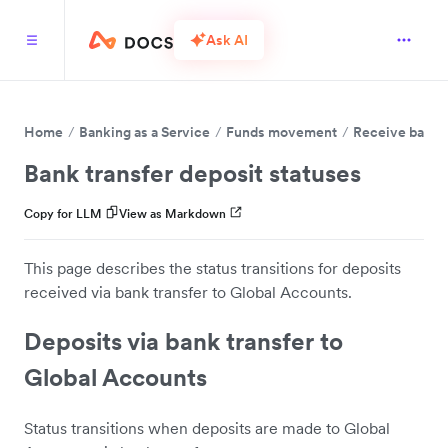
Ask AI
Home
Banking as a Service
Funds movement
Receive bank t
Bank transfer deposit statuses
Copy for LLM
View as Markdown
This page describes the status transitions for deposits
received via bank transfer to Global Accounts.
Deposits via bank transfer to
Global Accounts
Status transitions when deposits are made to Global