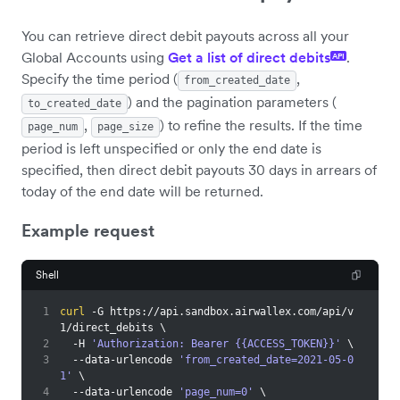
You can retrieve direct debit payouts across all your
Global Accounts using
Get a list of direct debits
.
API
Specify the time period (
,
from_created_date
) and the pagination parameters (
to_created_date
,
) to refine the results. If the time
page_num
page_size
period is left unspecified or only the end date is
specified, then direct debit payouts 30 days in arrears of
today of the end date will be returned.
Example request
Shell
1
curl
 -G https://api.sandbox.airwallex.com/api/v
1/direct_debits 
\
2
  -H 
'Authorization: Bearer {{ACCESS_TOKEN}}'
\
3
  --data-urlencode 
'from_created_date=2021-05-0
1'
\
4
  --data-urlencode 
'page_num=0'
\