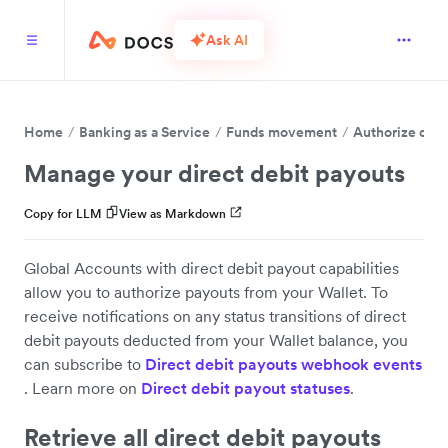
Ask AI
Home
Banking as a Service
Funds movement
Authorize dire
Manage your direct debit payouts
Copy for LLM
View as Markdown
Global Accounts with direct debit payout capabilities
allow you to authorize payouts from your Wallet. To
receive notifications on any status transitions of direct
debit payouts deducted from your Wallet balance, you
can subscribe to
Direct debit payouts webhook events
. Learn more on
Direct debit payout statuses
.
Retrieve all direct debit payouts