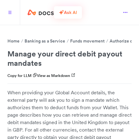
Ask AI
Home
Banking as a Service
Funds movement
Authorize dire
Manage your direct debit payout
mandates
Copy for LLM
View as Markdown
When providing your Global Account details, the
external party will ask you to sign a mandate which
authorizes them to deduct funds from your Wallet. This
page describes how you can retrieve and manage direct
debit mandates signed in the United Kingdom to payout
in GBP. For all other currencies, contact the external
party directly to obtain your direct debit payout