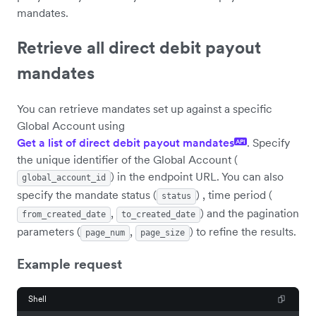
mandates.
Retrieve all direct debit payout
mandates
You can retrieve mandates set up against a specific
Global Account using
Get a list of direct debit payout mandates
. Specify
API
the unique identifier of the Global Account (
) in the endpoint URL. You can also
global_account_id
specify the mandate status (
) , time period (
status
,
) and the pagination
from_created_date
to_created_date
parameters (
,
) to refine the results.
page_num
page_size
Example request
Shell