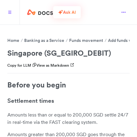
Ask AI
Home
Banking as a Service
Funds movement
Add funds via 
Singapore (SG_EGIRO_DEBIT)
Copy for LLM
View as Markdown
Before you begin
Settlement times
Amounts less than or equal to 200,000 SGD settle 24/7
in real-time via the FAST clearing system.
Amounts greater than 200,000 SGD goes through the