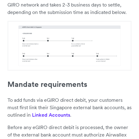
GIRO network and takes 2-3 business days to settle,
depending on the submission time as indicated below.
Mandate requirements
To add funds via eGIRO direct debit, your customers
must first link their Singapore external bank accounts, as
outlined in
Linked Accounts
.
Before any eGIRO direct debit is processed, the owner
of the external bank account must authorize Airwallex