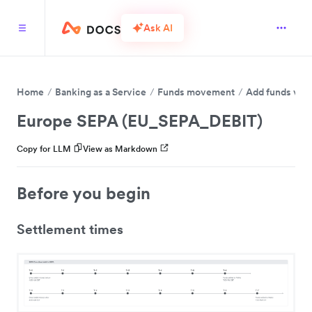
Ask AI
Home
Banking as a Service
Funds movement
Add funds via 
Europe SEPA (EU_SEPA_DEBIT)
Copy for LLM
View as Markdown
Before you begin
Settlement times