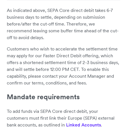
As indicated above, SEPA Core direct debit takes 6-7
business days to settle, depending on submission
before/after the cut-off time. Therefore, we
recommend leaving some buffer time ahead of the cut-
off to avoid delays.
Customers who wish to accelerate the settlement time
may apply for our Faster Direct Debit offering, which
offers a shortened settlement time of 2-3 business days,
and will settle before 12:00 PM CET. To enable this
capability, please contact your Account Manager and
confirm our terms, conditions, and fees.
Mandate requirements
To add funds via SEPA Core direct debit, your
customers must first link their Europe (SEPA) external
bank accounts, as outlined in
Linked Accounts
.