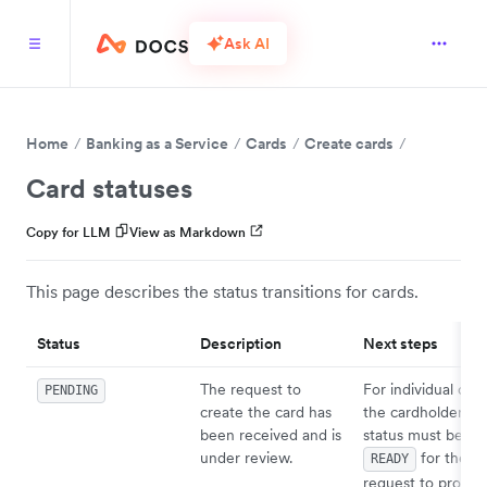
Ask AI
Home
Banking as a Service
Cards
Create cards
Card statuses
Copy for LLM
View as Markdown
This page describes the status transitions for cards.
Status
Description
Next steps
The request to
For individual card
PENDING
create the card has
the cardholder
been received and is
status must be
under review.
for the ca
READY
request to procee