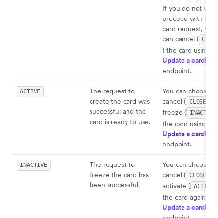
If you do not wish
proceed with the
card request, you
can cancel (
CLOS
) the card using
Update a card
API
endpoint.
The request to
You can choose t
ACTIVE
create the card was
cancel (
)
CLOSED
successful and the
freeze (
INACTIVE
card is ready to use.
the card using
Update a card
API
endpoint.
The request to
You can choose t
INACTIVE
freeze the card has
cancel (
)
CLOSED
been successful.
activate (
ACTIVE
the card again usi
Update a card
API
endpoint.