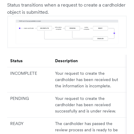
Status transitions when a request to create a cardholder
object is submitted.
Status
Description
INCOMPLETE
Your request to create the
cardholder has been received but
the information is incomplete.
PENDING
Your request to create the
cardholder has been received
successfully and is under review.
READY
The cardholder has passed the
review process and is ready to be