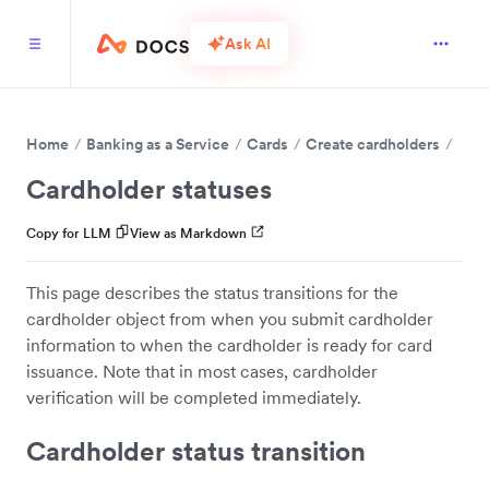
Ask AI
Home
Banking as a Service
Cards
Create cardholders
Cardholder statuses
Copy for LLM
View as Markdown
This page describes the status transitions for the
cardholder object from when you submit cardholder
information to when the cardholder is ready for card
issuance. Note that in most cases, cardholder
verification will be completed immediately.
Cardholder status transition