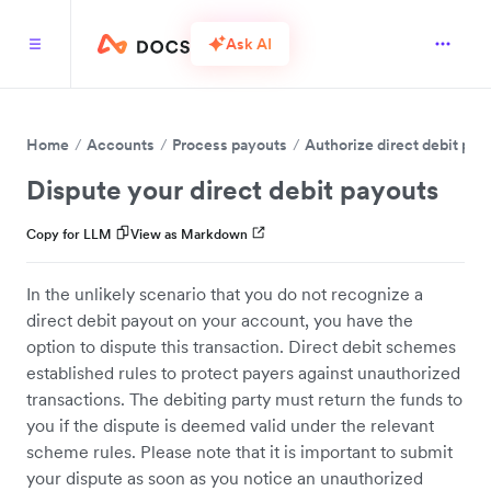
Ask AI
Home
Accounts
Process payouts
Authorize direct debit pay
Dispute your direct debit payouts
Copy for LLM
View as Markdown
In the unlikely scenario that you do not recognize a
direct debit payout on your account, you have the
option to dispute this transaction. Direct debit schemes
established rules to protect payers against unauthorized
transactions. The debiting party must return the funds to
you if the dispute is deemed valid under the relevant
scheme rules. Please note that it is important to submit
your dispute as soon as you notice an unauthorized