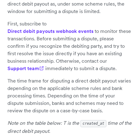
direct debit payout as, under some scheme rules, the
window for submitting a dispute is limited.
First, subscribe to
Direct debit payouts webhook events
to monitor these
transactions. Before submitting a dispute, please
confirm if you recognize the debiting party, and try to
first resolve the issue directly if you have an existing
business relationship. Otherwise, contact our
Support team
immediately to submit a dispute.
The time frame for disputing a direct debit payout varies
depending on the applicable scheme rules and bank
processing times. Depending on the time of your
dispute submission, banks and schemes may need to
review the dispute on a case-by-case basis.
Note on the table below: T is the
time of the
created_at
direct debit payout.